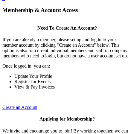
Membership & Account Access
Need To Create An Account?
If you are already a member, please set up and log in to your
member account by clicking "Create an Account" below. This
option is also for current individual members and staff of company
members who need to login, but do not have a user account set up.
Once logged in, you can:
Update Your Profile
Register for Events
View & Pay Invoices
Create an Account
Applying for Membership?
We invite and encourage you to join! By working together, we can