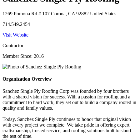
1269 Pomona Rd # 107 Corona, CA 92882 United States
714.549.2454
Visit Website
Contractor
Member Since: 2016
Organization Overview
Sanchez Single Ply Roofing Corp was founded by four brothers
with a shared vision for success. With a passion for roofing and a
commitment to hard work, they set out to build a company rooted in
quality and family values.
Today, Sanchez Single Ply continues to honor that original vision
with every project we complete. We take pride in offering expert
craftsmanship, trusted service, and roofing solutions built to stand
the test of time.