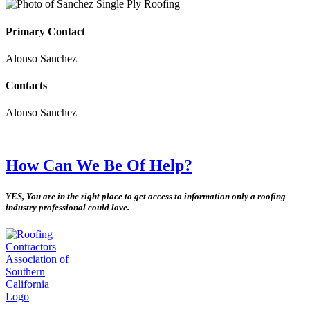
Primary Contact
Alonso Sanchez
Contacts
Alonso Sanchez
How Can We Be Of Help?
YES, You are in the right place to get access to information only a roofing
industry professional could love.