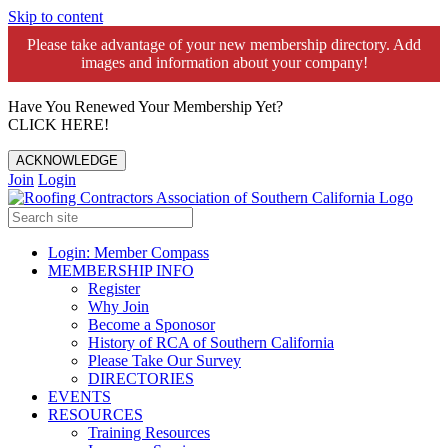
Skip to content
Please take advantage of your new membership directory. Add
images and information about your company!️
Have You Renewed Your Membership Yet?
CLICK HERE!
ACKNOWLEDGE
Join
Login
Login: Member Compass
MEMBERSHIP INFO
Register
Why Join
Become a Sponosor
History of RCA of Southern California
Please Take Our Survey
DIRECTORIES
EVENTS
RESOURCES
Training Resources