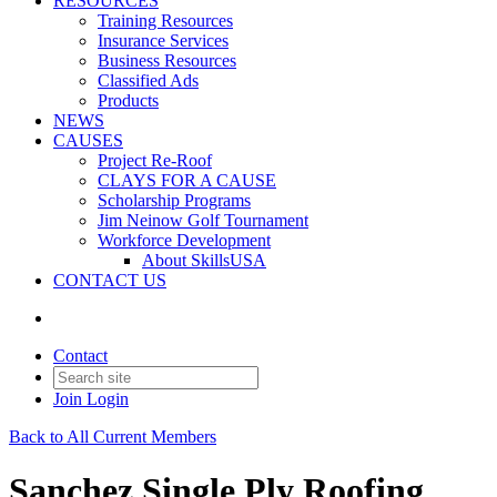
RESOURCES
Training Resources
Insurance Services
Business Resources
Classified Ads
Products
NEWS
CAUSES
Project Re-Roof
CLAYS FOR A CAUSE
Scholarship Programs
Jim Neinow Golf Tournament
Workforce Development
About SkillsUSA
CONTACT US
Contact
Join
Login
Back to All Current Members
Sanchez Single Ply Roofing