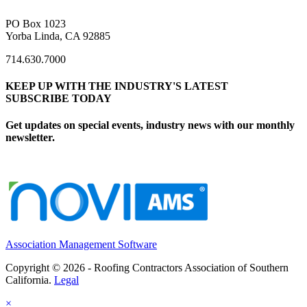
PO Box 1023
Yorba Linda, CA 92885
714.630.7000
KEEP UP WITH THE INDUSTRY'S LATEST
SUBSCRIBE TODAY
Get updates on special events, industry news with our monthly
newsletter.
Association Management Software
Copyright © 2026 - Roofing Contractors Association of Southern
California.
Legal
×