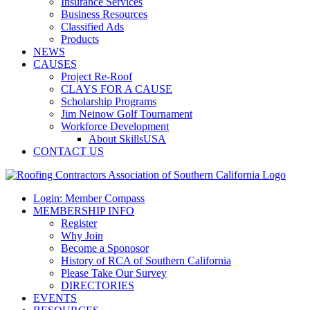
Insurance Services
Business Resources
Classified Ads
Products
NEWS
CAUSES
Project Re-Roof
CLAYS FOR A CAUSE
Scholarship Programs
Jim Neinow Golf Tournament
Workforce Development
About SkillsUSA
CONTACT US
Login: Member Compass
MEMBERSHIP INFO
Register
Why Join
Become a Sponosor
History of RCA of Southern California
Please Take Our Survey
DIRECTORIES
EVENTS