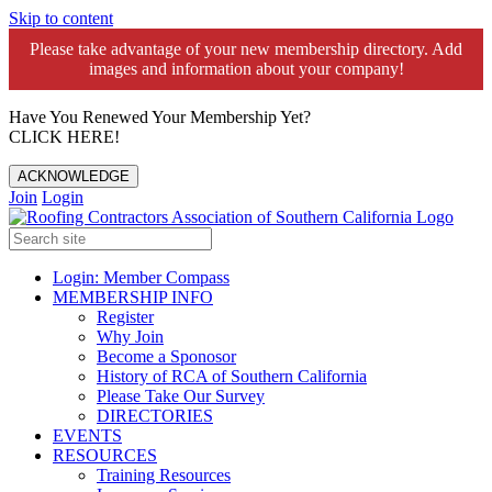
Skip to content
Please take advantage of your new membership directory. Add
images and information about your company!️
Have You Renewed Your Membership Yet?
CLICK HERE!
ACKNOWLEDGE
Join
Login
Login: Member Compass
MEMBERSHIP INFO
Register
Why Join
Become a Sponosor
History of RCA of Southern California
Please Take Our Survey
DIRECTORIES
EVENTS
RESOURCES
Training Resources