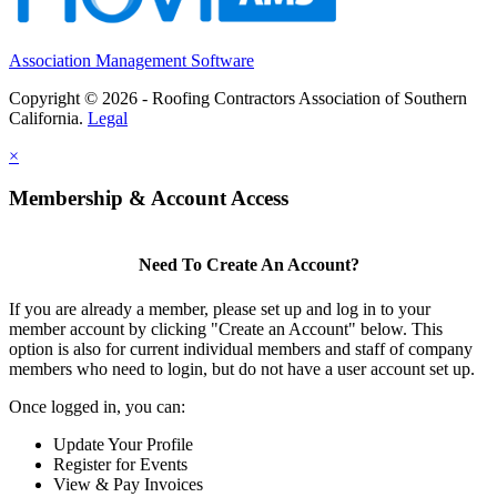
Association Management Software
Copyright © 2026 - Roofing Contractors Association of Southern
California.
Legal
×
Membership & Account Access
Need To Create An Account?
If you are already a member, please set up and log in to your
member account by clicking "Create an Account" below. This
option is also for current individual members and staff of company
members who need to login, but do not have a user account set up.
Once logged in, you can:
Update Your Profile
Register for Events
View & Pay Invoices