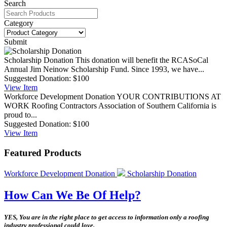
Search
Category
Submit
Scholarship Donation
This donation will benefit the RCASoCal
Annual Jim Neinow Scholarship Fund. Since 1993, we have...
Suggested Donation:
$100
View
Item
Workforce Development Donation
YOUR CONTRIBUTIONS AT
WORK Roofing Contractors Association of Southern California is
proud to...
Suggested Donation:
$100
View
Item
Featured Products
Workforce Development Donation
Scholarship Donation
How Can We Be Of Help?
YES, You are in the right place to get access to information only a roofing
industry professional could love.