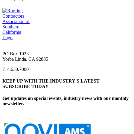
PO Box 1023
Yorba Linda, CA 92885
714.630.7000
KEEP UP WITH THE INDUSTRY'S LATEST
SUBSCRIBE TODAY
Get updates on special events, industry news with our monthly
newsletter.