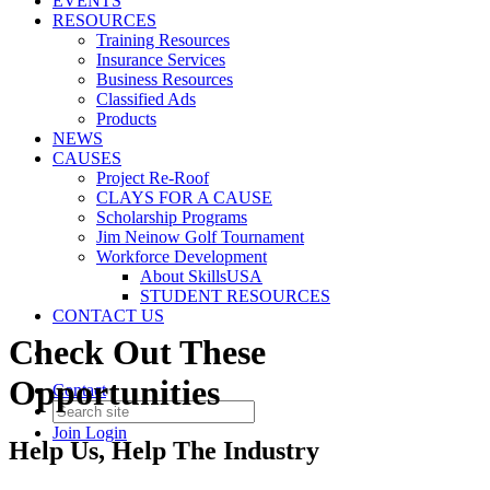
EVENTS
RESOURCES
Training Resources
Insurance Services
Business Resources
Classified Ads
Products
NEWS
CAUSES
Project Re-Roof
CLAYS FOR A CAUSE
Scholarship Programs
Jim Neinow Golf Tournament
Workforce Development
About SkillsUSA
STUDENT RESOURCES
CONTACT US
Check Out These
Opportunities
Contact
Join
Login
Help Us, Help The Industry