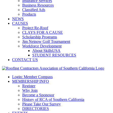
Insurance Services
Business Resources
Classified Ads
Products
NEWS
CAUSES
Project Re-Roof
CLAYS FOR A CAUSE
Scholarship Programs
Jim Neinow Golf Tournament
Workforce Development
About SkillsUSA
STUDENT RESOURCES
CONTACT US
Login: Member Compass
MEMBERSHIP INFO
Register
Why Join
Become a Sponosor
History of RCA of Southern California
Please Take Our Survey
DIRECTORIES