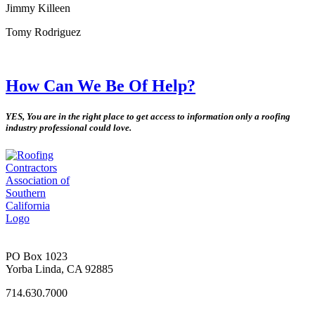
Jimmy Killeen
Tomy Rodriguez
How Can We Be Of Help?
YES, You are in the right place to get access to information only a roofing
industry professional could love.
PO Box 1023
Yorba Linda, CA 92885
714.630.7000