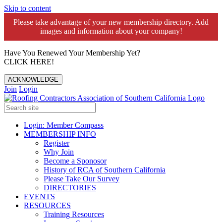
Skip to content
Please take advantage of your new membership directory. Add
images and information about your company!️
Have You Renewed Your Membership Yet?
CLICK HERE!
ACKNOWLEDGE
Join
Login
Login: Member Compass
MEMBERSHIP INFO
Register
Why Join
Become a Sponosor
History of RCA of Southern California
Please Take Our Survey
DIRECTORIES
EVENTS
RESOURCES
Training Resources