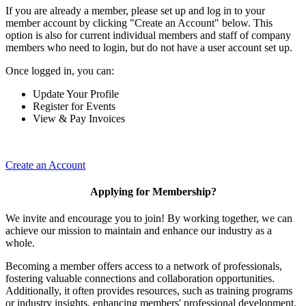
If you are already a member, please set up and log in to your
member account by clicking "Create an Account" below. This
option is also for current individual members and staff of company
members who need to login, but do not have a user account set up.
Once logged in, you can:
Update Your Profile
Register for Events
View & Pay Invoices
Create an Account
Applying for Membership?
We invite and encourage you to join! By working together, we can
achieve our mission to maintain and enhance our industry as a
whole.
Becoming a member offers access to a network of professionals,
fostering valuable connections and collaboration opportunities.
Additionally, it often provides resources, such as training programs
or industry insights, enhancing members' professional development.