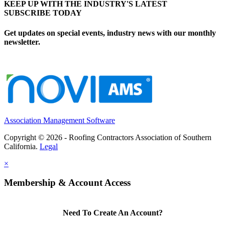
KEEP UP WITH THE INDUSTRY'S LATEST
SUBSCRIBE TODAY
Get updates on special events, industry news with our monthly
newsletter.
Association Management Software
Copyright © 2026 - Roofing Contractors Association of Southern
California.
Legal
×
Membership & Account Access
Need To Create An Account?