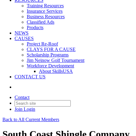
RESOURCES
Training Resources
Insurance Services
Business Resources
Classified Ads
Products
NEWS
CAUSES
Project Re-Roof
CLAYS FOR A CAUSE
Scholarship Programs
Jim Neinow Golf Tournament
Workforce Development
About SkillsUSA
CONTACT US
Contact
Join
Login
Back to All Current Members
South Coast Shingle Company