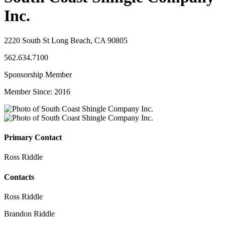
Inc.
2220 South St Long Beach, CA 90805
562.634.7100
Sponsorship Member
Member Since: 2016
Primary Contact
Ross Riddle
Contacts
Ross Riddle
Brandon Riddle