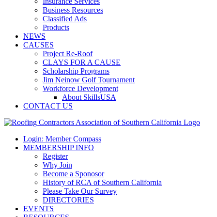
Insurance Services
Business Resources
Classified Ads
Products
NEWS
CAUSES
Project Re-Roof
CLAYS FOR A CAUSE
Scholarship Programs
Jim Neinow Golf Tournament
Workforce Development
About SkillsUSA
CONTACT US
Login: Member Compass
MEMBERSHIP INFO
Register
Why Join
Become a Sponosor
History of RCA of Southern California
Please Take Our Survey
DIRECTORIES
EVENTS