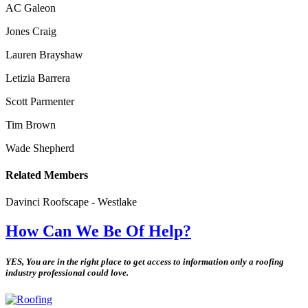
AC Galeon
Jones Craig
Lauren Brayshaw
Letizia Barrera
Scott Parmenter
Tim Brown
Wade Shepherd
Related Members
Davinci Roofscape - Westlake
How Can We Be Of Help?
YES, You are in the right place to get access to information only a roofing
industry professional could love.