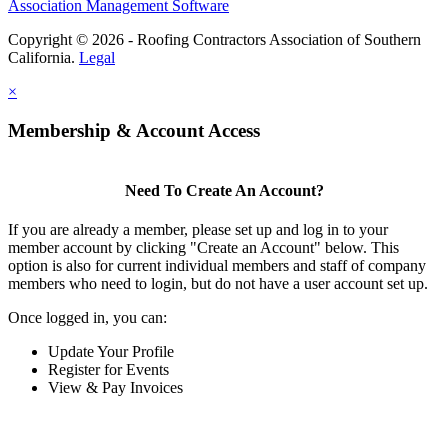
Association Management Software
Copyright © 2026 - Roofing Contractors Association of Southern
California.
Legal
×
Membership & Account Access
Need To Create An Account?
If you are already a member, please set up and log in to your
member account by clicking "Create an Account" below. This
option is also for current individual members and staff of company
members who need to login, but do not have a user account set up.
Once logged in, you can:
Update Your Profile
Register for Events
View & Pay Invoices