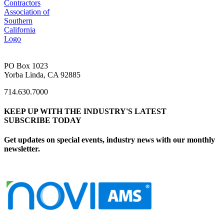
PO Box 1023
Yorba Linda, CA 92885
714.630.7000
KEEP UP WITH THE INDUSTRY'S LATEST
SUBSCRIBE TODAY
Get updates on special events, industry news with our monthly
newsletter.