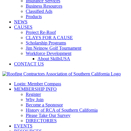
Insurance Services
Business Resources
Classified Ads
Products
NEWS
CAUSES
Project Re-Roof
CLAYS FOR A CAUSE
Scholarship Programs
Jim Neinow Golf Tournament
Workforce Development
About SkillsUSA
CONTACT US
Login: Member Compass
MEMBERSHIP INFO
Register
Why Join
Become a Sponosor
History of RCA of Southern California
Please Take Our Survey
DIRECTORIES
EVENTS