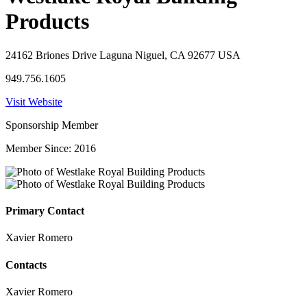
Products
24162 Briones Drive Laguna Niguel, CA 92677 USA
949.756.1605
Visit Website
Sponsorship Member
Member Since: 2016
Primary Contact
Xavier Romero
Contacts
Xavier Romero