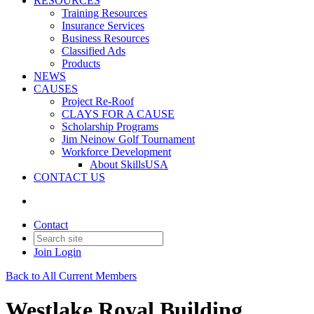
RESOURCES
Training Resources
Insurance Services
Business Resources
Classified Ads
Products
NEWS
CAUSES
Project Re-Roof
CLAYS FOR A CAUSE
Scholarship Programs
Jim Neinow Golf Tournament
Workforce Development
About SkillsUSA
CONTACT US
Contact
Join
Login
Back to All Current Members
Westlake Royal Building