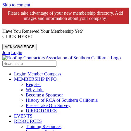
Skip to content
Please take advantage of your new membership directory. Add
images and information about your company!️
Have You Renewed Your Membership Yet?
CLICK HERE!
ACKNOWLEDGE
Join
Login
Login: Member Compass
MEMBERSHIP INFO
Register
Why Join
Become a Sponosor
History of RCA of Southern California
Please Take Our Survey
DIRECTORIES
EVENTS
RESOURCES
Training Resources