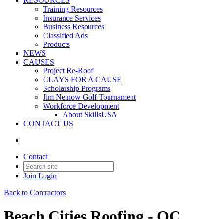
RESOURCES
Training Resources
Insurance Services
Business Resources
Classified Ads
Products
NEWS
CAUSES
Project Re-Roof
CLAYS FOR A CAUSE
Scholarship Programs
Jim Neinow Golf Tournament
Workforce Development
About SkillsUSA
CONTACT US
Contact
Join
Login
Back to Contractors
Beach Cities Roofing - OC