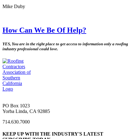
Mike Duby
How Can We Be Of Help?
YES, You are in the right place to get access to information only a roofing
industry professional could love.
PO Box 1023
Yorba Linda, CA 92885
714.630.7000
KEEP UP WITH THE INDUSTRY'S LATEST