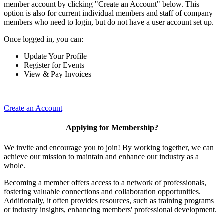
member account by clicking "Create an Account" below. This
option is also for current individual members and staff of company
members who need to login, but do not have a user account set up.
Once logged in, you can:
Update Your Profile
Register for Events
View & Pay Invoices
Create an Account
Applying for Membership?
We invite and encourage you to join! By working together, we can
achieve our mission to maintain and enhance our industry as a
whole.
Becoming a member offers access to a network of professionals,
fostering valuable connections and collaboration opportunities.
Additionally, it often provides resources, such as training programs
or industry insights, enhancing members' professional development.