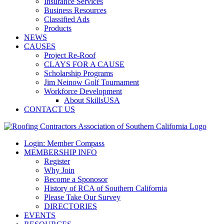
Insurance Services
Business Resources
Classified Ads
Products
NEWS
CAUSES
Project Re-Roof
CLAYS FOR A CAUSE
Scholarship Programs
Jim Neinow Golf Tournament
Workforce Development
About SkillsUSA
CONTACT US
Login: Member Compass
MEMBERSHIP INFO
Register
Why Join
Become a Sponosor
History of RCA of Southern California
Please Take Our Survey
DIRECTORIES
EVENTS