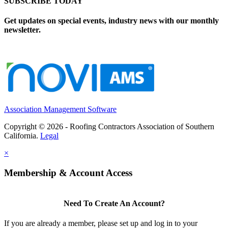
SUBSCRIBE TODAY
Get updates on special events, industry news with our monthly
newsletter.
Association Management Software
Copyright © 2026 - Roofing Contractors Association of Southern
California.
Legal
×
Membership & Account Access
Need To Create An Account?
If you are already a member, please set up and log in to your