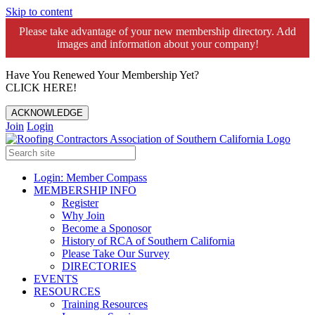
Skip to content
Please take advantage of your new membership directory. Add
images and information about your company!️
Have You Renewed Your Membership Yet?
CLICK HERE!
ACKNOWLEDGE
Join
Login
Login: Member Compass
MEMBERSHIP INFO
Register
Why Join
Become a Sponosor
History of RCA of Southern California
Please Take Our Survey
DIRECTORIES
EVENTS
RESOURCES
Training Resources