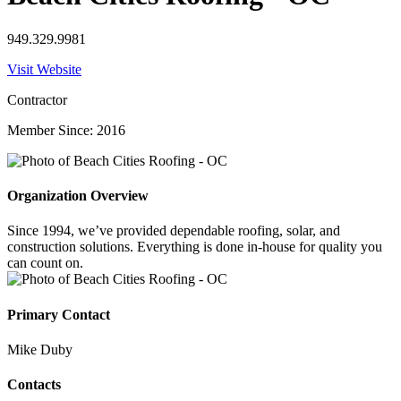
949.329.9981
Visit Website
Contractor
Member Since: 2016
Organization Overview
Since 1994, we’ve provided dependable roofing, solar, and
construction solutions. Everything is done in-house for quality you
can count on.
Primary Contact
Mike Duby
Contacts