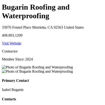
Bugarin Roofing and
Waterproofing
33976 Fennel Place Murrietta, CA 92563 United States
408.893.1209
Visit Website
Contractor
Member Since: 2024
Primary Contact
Isabel Bugarin
Contacts