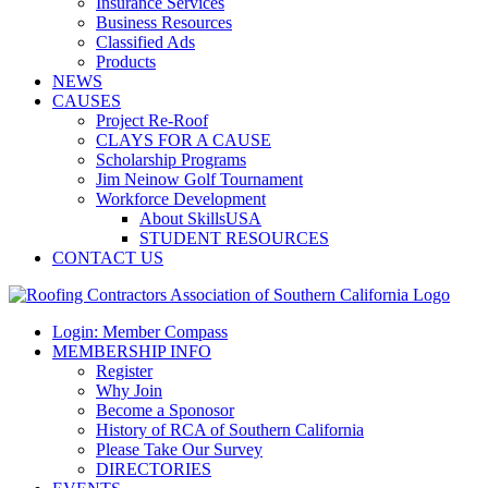
Insurance Services
Business Resources
Classified Ads
Products
NEWS
CAUSES
Project Re-Roof
CLAYS FOR A CAUSE
Scholarship Programs
Jim Neinow Golf Tournament
Workforce Development
About SkillsUSA
STUDENT RESOURCES
CONTACT US
Login: Member Compass
MEMBERSHIP INFO
Register
Why Join
Become a Sponosor
History of RCA of Southern California
Please Take Our Survey
DIRECTORIES