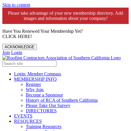
Skip to content
Please take advantage of your new membership directory. Add
images and information about your company!️
Have You Renewed Your Membership Yet?
CLICK HERE!
ACKNOWLEDGE
Join
Login
Login: Member Compass
MEMBERSHIP INFO
Register
Why Join
Become a Sponosor
History of RCA of Southern California
Please Take Our Survey
DIRECTORIES
EVENTS
RESOURCES
Training Resources