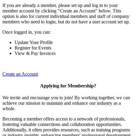
If you are already a member, please set up and log in to your
member account by clicking "Create an Account" below. This
option is also for current individual members and staff of company
members who need to login, but do not have a user account set up.
Once logged in, you can:
Update Your Profile
Register for Events
View & Pay Invoices
Create an Account
Applying for Membership?
We invite and encourage you to join! By working together, we can
achieve our mission to maintain and enhance our industry as a
whole.
Becoming a member offers access to a network of professionals,
fostering valuable connections and collaboration opportunities.
Additionally, it often provides resources, such as training programs
or industry insights, enhancing members' professional development.