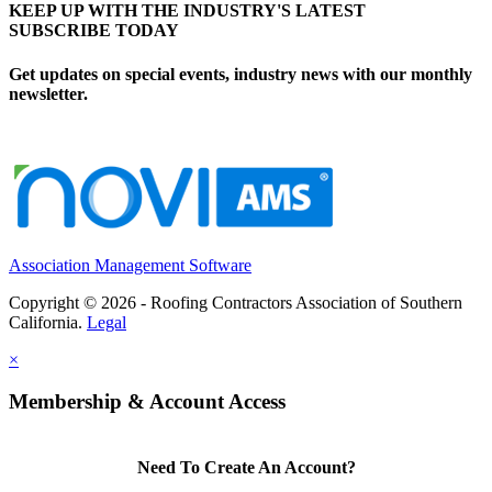
KEEP UP WITH THE INDUSTRY'S LATEST
SUBSCRIBE TODAY
Get updates on special events, industry news with our monthly
newsletter.
Association Management Software
Copyright © 2026 - Roofing Contractors Association of Southern
California.
Legal
×
Membership & Account Access
Need To Create An Account?