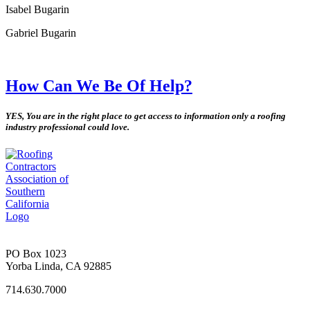
Isabel Bugarin
Gabriel Bugarin
How Can We Be Of Help?
YES, You are in the right place to get access to information only a roofing
industry professional could love.
PO Box 1023
Yorba Linda, CA 92885
714.630.7000