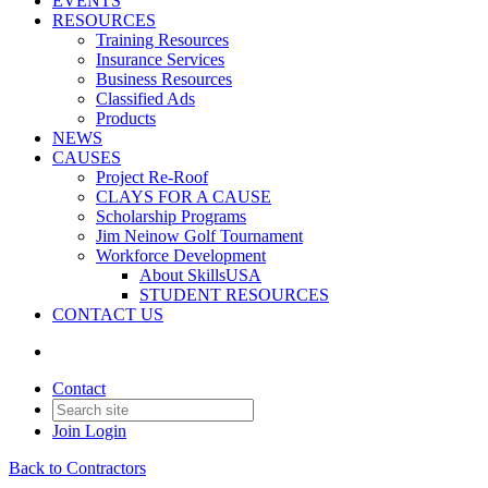
EVENTS
RESOURCES
Training Resources
Insurance Services
Business Resources
Classified Ads
Products
NEWS
CAUSES
Project Re-Roof
CLAYS FOR A CAUSE
Scholarship Programs
Jim Neinow Golf Tournament
Workforce Development
About SkillsUSA
STUDENT RESOURCES
CONTACT US
Contact
Join
Login
Back to Contractors