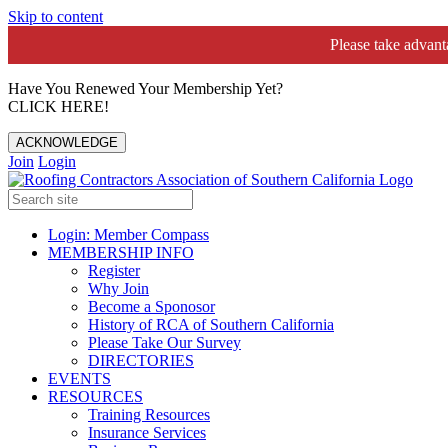
Skip to content
Please take advan
Have You Renewed Your Membership Yet?
CLICK HERE!
ACKNOWLEDGE
Join
Login
Login: Member Compass
MEMBERSHIP INFO
Register
Why Join
Become a Sponosor
History of RCA of Southern California
Please Take Our Survey
DIRECTORIES
EVENTS
RESOURCES
Training Resources
Insurance Services