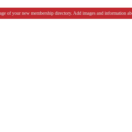
tage of your new membership directory. Add images and information ab