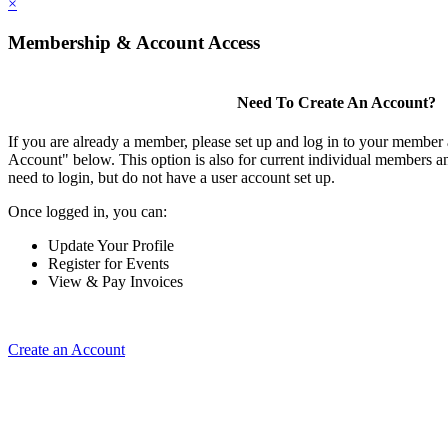
×
Membership & Account Access
Need To Create An Account?
If you are already a member, please set up and log in to your member
Account" below. This option is also for current individual members
need to login, but do not have a user account set up.
Once logged in, you can:
Update Your Profile
Register for Events
View & Pay Invoices
Create an Account