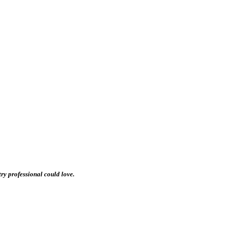
stry professional could love.