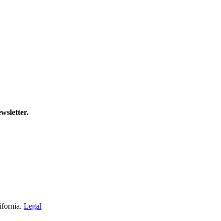
wsletter.
ifornia.
Legal