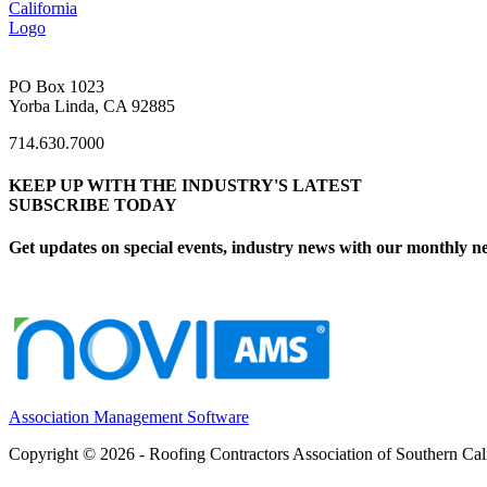
PO Box 1023
Yorba Linda, CA 92885
714.630.7000
KEEP UP WITH THE INDUSTRY'S LATEST
SUBSCRIBE TODAY
Get updates on special events, industry news with our monthly ne
Association Management Software
Copyright © 2026 - Roofing Contractors Association of Southern Cal