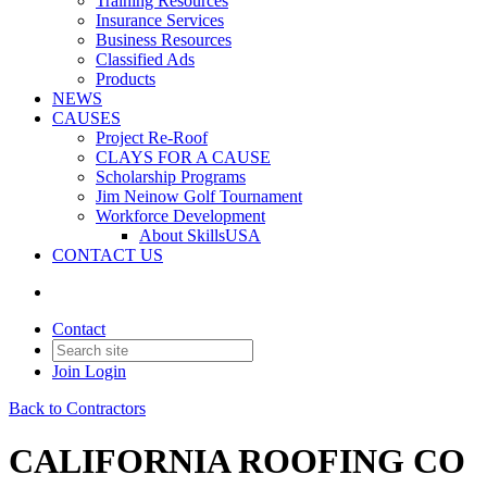
Training Resources
Insurance Services
Business Resources
Classified Ads
Products
NEWS
CAUSES
Project Re-Roof
CLAYS FOR A CAUSE
Scholarship Programs
Jim Neinow Golf Tournament
Workforce Development
About SkillsUSA
CONTACT US
Contact
Join
Login
Back to Contractors
CALIFORNIA ROOFING CO