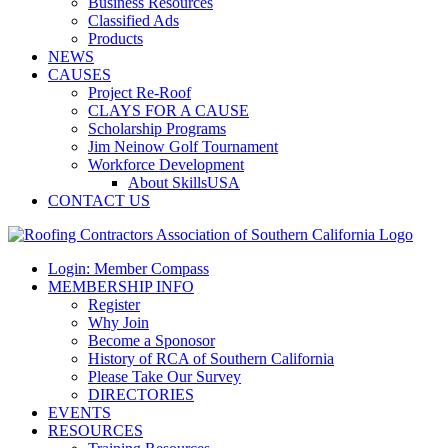
Business Resources
Classified Ads
Products
NEWS
CAUSES
Project Re-Roof
CLAYS FOR A CAUSE
Scholarship Programs
Jim Neinow Golf Tournament
Workforce Development
About SkillsUSA
CONTACT US
Login: Member Compass
MEMBERSHIP INFO
Register
Why Join
Become a Sponosor
History of RCA of Southern California
Please Take Our Survey
DIRECTORIES
EVENTS
RESOURCES