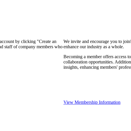
 account by clicking "Create an
We invite and encourage you to join
 and staff of company members who
enhance our industry as a whole.
Becoming a member offers access to 
collaboration opportunities. Addition
insights, enhancing members' profes
View Membership Information