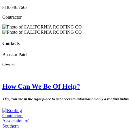
818.646.7663
Contractor
Contacts
Bhaskar Patel
Owner
How Can We Be Of Help?
YES, You are in the right place to get access to information only a roofing indu