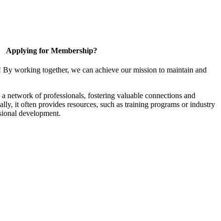
Applying for Membership?
! By working together, we can achieve our mission to maintain and
a network of professionals, fostering valuable connections and
ally, it often provides resources, such as training programs or industry
sional development.