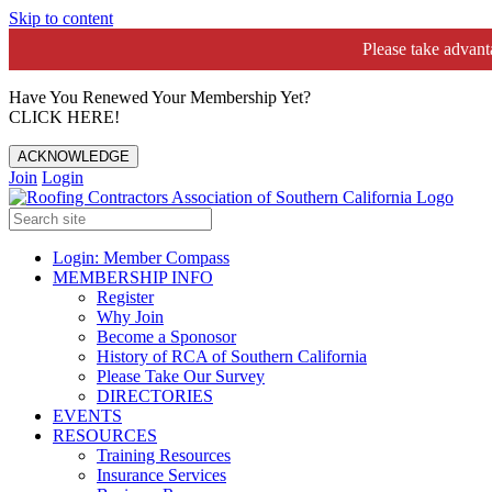
Skip to content
Please take advan
Have You Renewed Your Membership Yet?
CLICK HERE!
ACKNOWLEDGE
Join
Login
Login: Member Compass
MEMBERSHIP INFO
Register
Why Join
Become a Sponosor
History of RCA of Southern California
Please Take Our Survey
DIRECTORIES
EVENTS
RESOURCES
Training Resources
Insurance Services