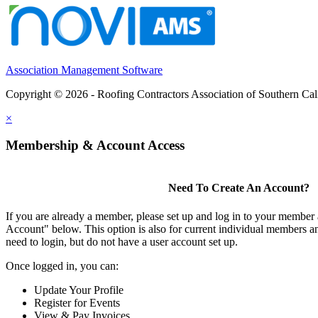
Association Management Software
Copyright © 2026 - Roofing Contractors Association of Southern Cal
×
Membership & Account Access
Need To Create An Account?
If you are already a member, please set up and log in to your member
Account" below. This option is also for current individual members
need to login, but do not have a user account set up.
Once logged in, you can:
Update Your Profile
Register for Events
View & Pay Invoices