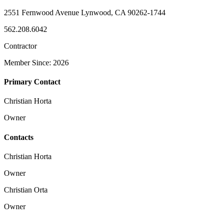
2551 Fernwood Avenue Lynwood, CA 90262-1744
562.208.6042
Contractor
Member Since: 2026
Primary Contact
Christian Horta
Owner
Contacts
Christian Horta
Owner
Christian Orta
Owner