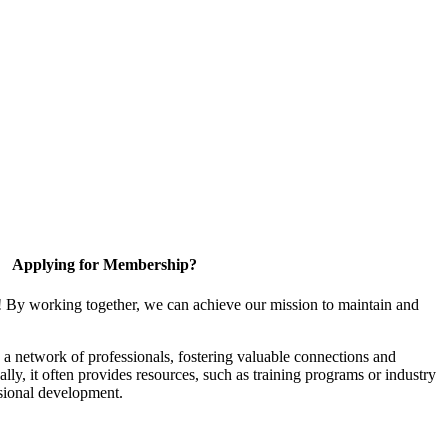
Applying for Membership?
! By working together, we can achieve our mission to maintain and
a network of professionals, fostering valuable connections and
ally, it often provides resources, such as training programs or industry
sional development.