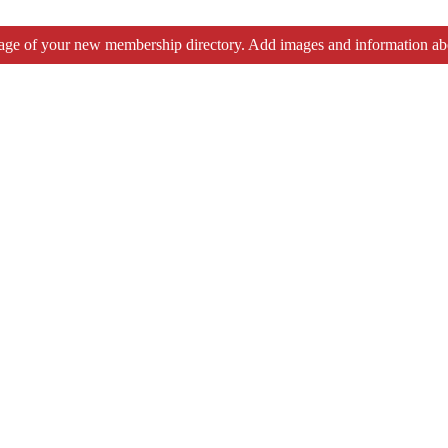
tage of your new membership directory. Add images and information ab