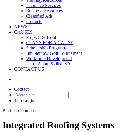
Training Resources
Insurance Services
Business Resources
Classified Ads
Products
NEWS
CAUSES
Project Re-Roof
CLAYS FOR A CAUSE
Scholarship Programs
Jim Neinow Golf Tournament
Workforce Development
About SkillsUSA
CONTACT US
Contact
Join
Login
Back to Contractors
Integrated Roofing Systems