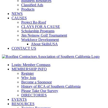
Business Resources
Classified Ads
Products
NEWS
CAUSES
Project Re-Roof
CLAYS FOR A CAUSE
Scholarship Programs
Jim Neinow Golf Tournament
Workforce Development
About SkillsUSA
CONTACT US
Login: Member Compass
MEMBERSHIP INFO
Register
Why Join
Become a Sponosor
History of RCA of Southern California
Please Take Our Survey
DIRECTORIES
EVENTS
RESOURCES