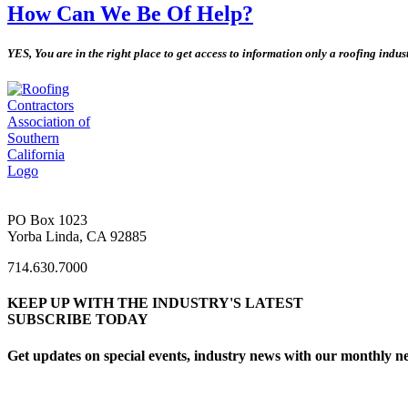
How Can We Be Of Help?
YES, You are in the right place to get access to information only a roofing indu
PO Box 1023
Yorba Linda, CA 92885
714.630.7000
KEEP UP WITH THE INDUSTRY'S LATEST
SUBSCRIBE TODAY
Get updates on special events, industry news with our monthly ne