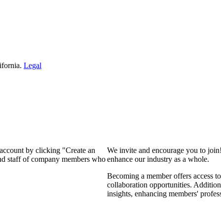
ifornia.
Legal
 account by clicking "Create an
We invite and encourage you to join
 and staff of company members who
enhance our industry as a whole.
Becoming a member offers access to 
collaboration opportunities. Addition
insights, enhancing members' profes