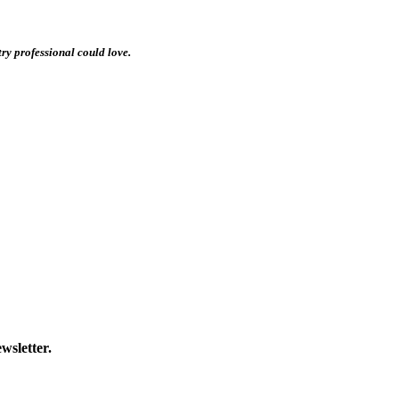
stry professional could love.
wsletter.