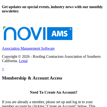
Get updates on special events, industry news with our monthly
newsletter.
Association Management Software
Copyright © 2026 - Roofing Contractors Association of Southern
California.
Legal
×
Membership & Account Access
Need To Create An Account?
If you are already a member, please set up and log in to your
member account by clicking "Create an Account" below. This