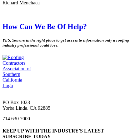
Richard Menchaca
How Can We Be Of Help?
YES, You are in the right place to get access to information only a roofing
industry professional could love.
PO Box 1023
Yorba Linda, CA 92885
714.630.7000
KEEP UP WITH THE INDUSTRY'S LATEST
SUBSCRIBE TODAY