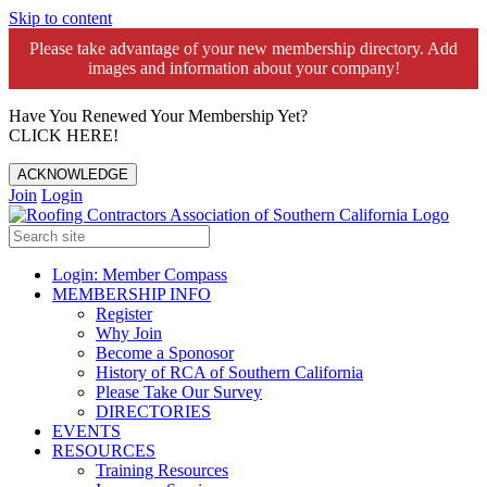
Skip to content
Please take advantage of your new membership directory. Add
images and information about your company!️
Have You Renewed Your Membership Yet?
CLICK HERE!
ACKNOWLEDGE
Join
Login
Login: Member Compass
MEMBERSHIP INFO
Register
Why Join
Become a Sponosor
History of RCA of Southern California
Please Take Our Survey
DIRECTORIES
EVENTS
RESOURCES
Training Resources