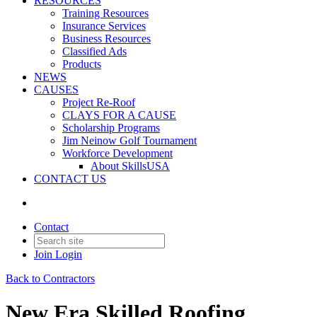
RESOURCES
Training Resources
Insurance Services
Business Resources
Classified Ads
Products
NEWS
CAUSES
Project Re-Roof
CLAYS FOR A CAUSE
Scholarship Programs
Jim Neinow Golf Tournament
Workforce Development
About SkillsUSA
CONTACT US
Contact
Join
Login
Back to Contractors
New Era Skilled Roofing