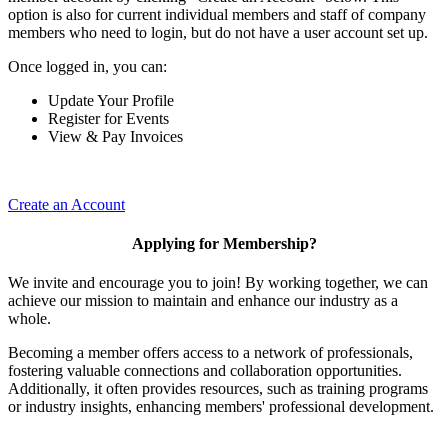
option is also for current individual members and staff of company
members who need to login, but do not have a user account set up.
Once logged in, you can:
Update Your Profile
Register for Events
View & Pay Invoices
Create an Account
Applying for Membership?
We invite and encourage you to join! By working together, we can
achieve our mission to maintain and enhance our industry as a
whole.
Becoming a member offers access to a network of professionals,
fostering valuable connections and collaboration opportunities.
Additionally, it often provides resources, such as training programs
or industry insights, enhancing members' professional development.