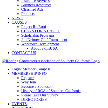
Insurance Services
Business Resources
Classified Ads
Products
NEWS
CAUSES
Project Re-Roof
CLAYS FOR A CAUSE
Scholarship Programs
Jim Neinow Golf Tournament
Workforce Development
About SkillsUSA
CONTACT US
Login: Member Compass
MEMBERSHIP INFO
Register
Why Join
Become a Sponosor
History of RCA of Southern California
Please Take Our Survey
DIRECTORIES
EVENTS