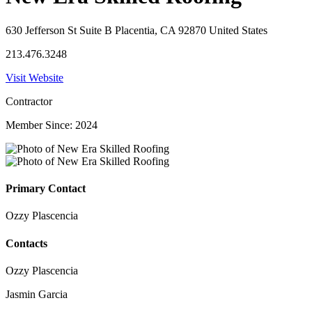
630 Jefferson St Suite B Placentia, CA 92870 United States
213.476.3248
Visit Website
Contractor
Member Since: 2024
Primary Contact
Ozzy Plascencia
Contacts
Ozzy Plascencia
Jasmin Garcia