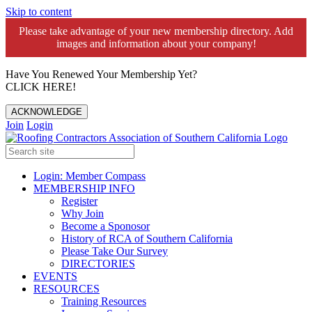
Skip to content
Please take advantage of your new membership directory. Add
images and information about your company!️
Have You Renewed Your Membership Yet?
CLICK HERE!
ACKNOWLEDGE
Join
Login
Login: Member Compass
MEMBERSHIP INFO
Register
Why Join
Become a Sponosor
History of RCA of Southern California
Please Take Our Survey
DIRECTORIES
EVENTS
RESOURCES
Training Resources