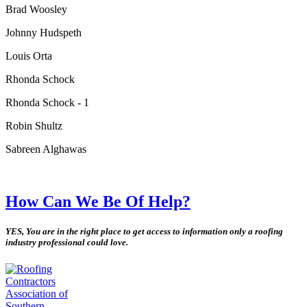
Brad Woosley
Johnny Hudspeth
Louis Orta
Rhonda Schock
Rhonda Schock - 1
Robin Shultz
Sabreen Alghawas
How Can We Be Of Help?
YES, You are in the right place to get access to information only a roofing
industry professional could love.