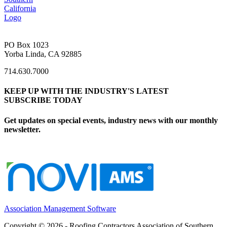
PO Box 1023
Yorba Linda, CA 92885
714.630.7000
KEEP UP WITH THE INDUSTRY'S LATEST
SUBSCRIBE TODAY
Get updates on special events, industry news with our monthly
newsletter.
Association Management Software
Copyright © 2026 - Roofing Contractors Association of Southern