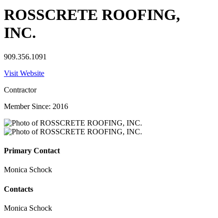
ROSSCRETE ROOFING,
INC.
909.356.1091
Visit Website
Contractor
Member Since: 2016
Primary Contact
Monica Schock
Contacts
Monica Schock