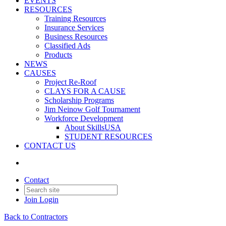
EVENTS
RESOURCES
Training Resources
Insurance Services
Business Resources
Classified Ads
Products
NEWS
CAUSES
Project Re-Roof
CLAYS FOR A CAUSE
Scholarship Programs
Jim Neinow Golf Tournament
Workforce Development
About SkillsUSA
STUDENT RESOURCES
CONTACT US
Contact
Join
Login
Back to Contractors