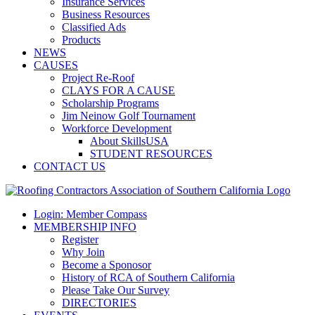
Insurance Services
Business Resources
Classified Ads
Products
NEWS
CAUSES
Project Re-Roof
CLAYS FOR A CAUSE
Scholarship Programs
Jim Neinow Golf Tournament
Workforce Development
About SkillsUSA
STUDENT RESOURCES
CONTACT US
Login: Member Compass
MEMBERSHIP INFO
Register
Why Join
Become a Sponosor
History of RCA of Southern California
Please Take Our Survey
DIRECTORIES