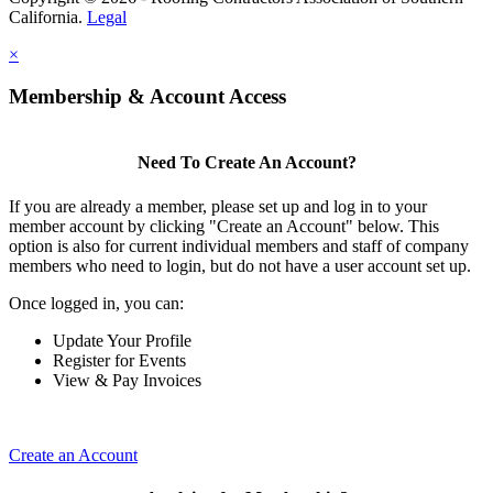
California.
Legal
×
Membership & Account Access
Need To Create An Account?
If you are already a member, please set up and log in to your
member account by clicking "Create an Account" below. This
option is also for current individual members and staff of company
members who need to login, but do not have a user account set up.
Once logged in, you can:
Update Your Profile
Register for Events
View & Pay Invoices
Create an Account