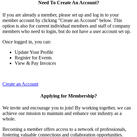
Need To Create An Account?
If you are already a member, please set up and log in to your
member account by clicking "Create an Account" below. This
option is also for current individual members and staff of company
members who need to login, but do not have a user account set up.
Once logged in, you can:
Update Your Profile
Register for Events
View & Pay Invoices
Create an Account
Applying for Membership?
We invite and encourage you to join! By working together, we can
achieve our mission to maintain and enhance our industry as a
whole.
Becoming a member offers access to a network of professionals,
fostering valuable connections and collaboration opportunities.