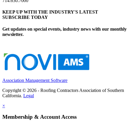
714.630.7000
KEEP UP WITH THE INDUSTRY'S LATEST
SUBSCRIBE TODAY
Get updates on special events, industry news with our monthly
newsletter.
Association Management Software
Copyright © 2026 - Roofing Contractors Association of Southern
California.
Legal
×
Membership & Account Access