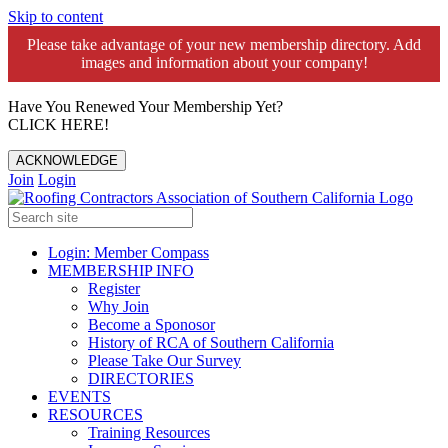
Skip to content
Please take advantage of your new membership directory. Add
images and information about your company!️
Have You Renewed Your Membership Yet?
CLICK HERE!
ACKNOWLEDGE
Join
Login
Login: Member Compass
MEMBERSHIP INFO
Register
Why Join
Become a Sponosor
History of RCA of Southern California
Please Take Our Survey
DIRECTORIES
EVENTS
RESOURCES
Training Resources