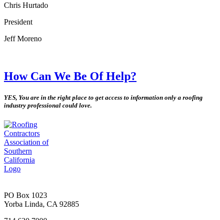
Chris Hurtado
President
Jeff Moreno
How Can We Be Of Help?
YES, You are in the right place to get access to information only a roofing
industry professional could love.
PO Box 1023
Yorba Linda, CA 92885