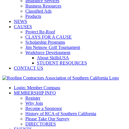
Insurance Services
Business Resources
Classified Ads
Products
NEWS
CAUSES
Project Re-Roof
CLAYS FOR A CAUSE
Scholarship Programs
Jim Neinow Golf Tournament
Workforce Development
About SkillsUSA
STUDENT RESOURCES
CONTACT US
Login: Member Compass
MEMBERSHIP INFO
Register
Why Join
Become a Sponosor
History of RCA of Southern California
Please Take Our Survey
DIRECTORIES