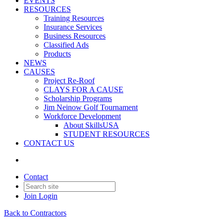
EVENTS
RESOURCES
Training Resources
Insurance Services
Business Resources
Classified Ads
Products
NEWS
CAUSES
Project Re-Roof
CLAYS FOR A CAUSE
Scholarship Programs
Jim Neinow Golf Tournament
Workforce Development
About SkillsUSA
STUDENT RESOURCES
CONTACT US
Contact
Join
Login
Back to Contractors