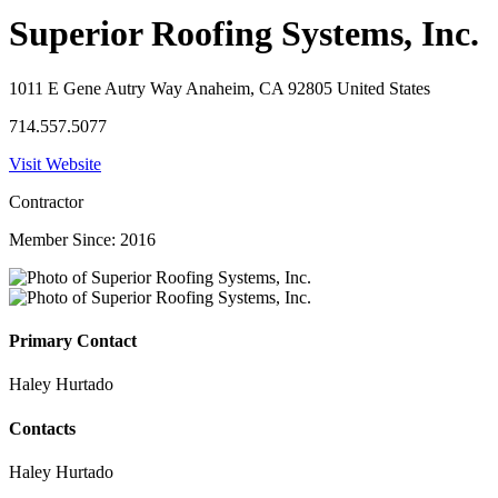
Superior Roofing Systems, Inc.
1011 E Gene Autry Way Anaheim, CA 92805 United States
714.557.5077
Visit Website
Contractor
Member Since: 2016
Primary Contact
Haley Hurtado
Contacts
Haley Hurtado