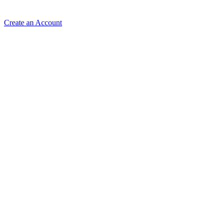
Create an Account