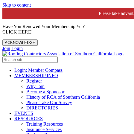
Skip to content
Please take advan
Have You Renewed Your Membership Yet?
CLICK HERE!
ACKNOWLEDGE
Join
Login
Login: Member Compass
MEMBERSHIP INFO
Register
Why Join
Become a Sponosor
History of RCA of Southern California
Please Take Our Survey
DIRECTORIES
EVENTS
RESOURCES
Training Resources
Insurance Services