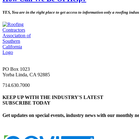
YES, You are in the right place to get access to information only a roofing indu
PO Box 1023
Yorba Linda, CA 92885
714.630.7000
KEEP UP WITH THE INDUSTRY'S LATEST
SUBSCRIBE TODAY
Get updates on special events, industry news with our monthly ne