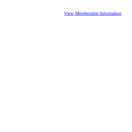
View Membership Information