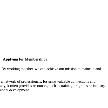
Applying for Membership?
! By working together, we can achieve our mission to maintain and
a network of professionals, fostering valuable connections and
ally, it often provides resources, such as training programs or industry
sional development.