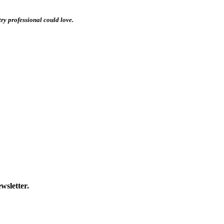
stry professional could love.
wsletter.