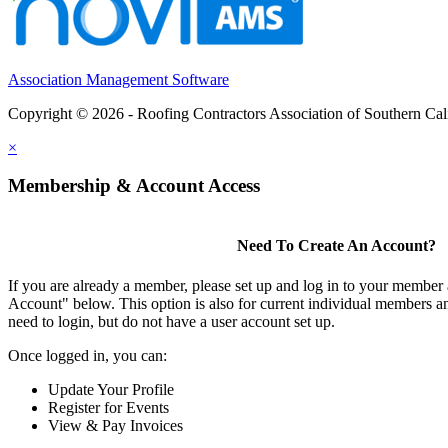
Association Management Software
Copyright © 2026 - Roofing Contractors Association of Southern Cal
×
Membership & Account Access
Need To Create An Account?
If you are already a member, please set up and log in to your member
Account" below. This option is also for current individual members
need to login, but do not have a user account set up.
Once logged in, you can:
Update Your Profile
Register for Events
View & Pay Invoices