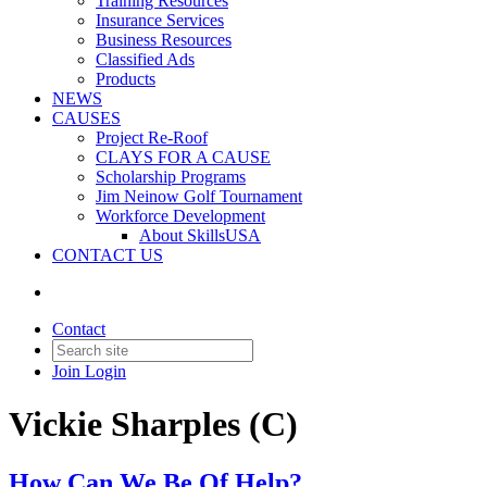
Training Resources
Insurance Services
Business Resources
Classified Ads
Products
NEWS
CAUSES
Project Re-Roof
CLAYS FOR A CAUSE
Scholarship Programs
Jim Neinow Golf Tournament
Workforce Development
About SkillsUSA
CONTACT US
Contact
Join
Login
Vickie Sharples (C)
How Can We Be Of Help?