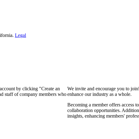
ifornia.
Legal
 account by clicking "Create an
We invite and encourage you to join
 and staff of company members who
enhance our industry as a whole.
Becoming a member offers access to 
collaboration opportunities. Addition
insights, enhancing members' profes