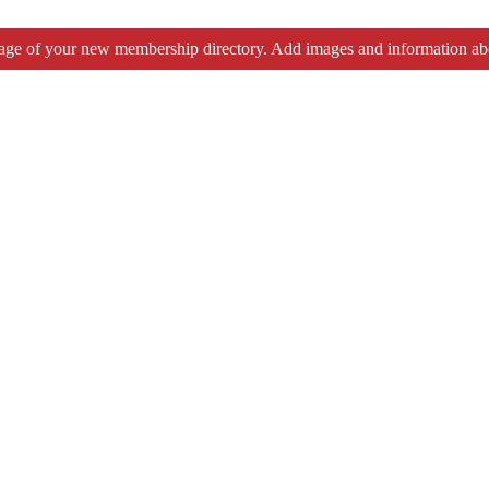
tage of your new membership directory. Add images and information ab