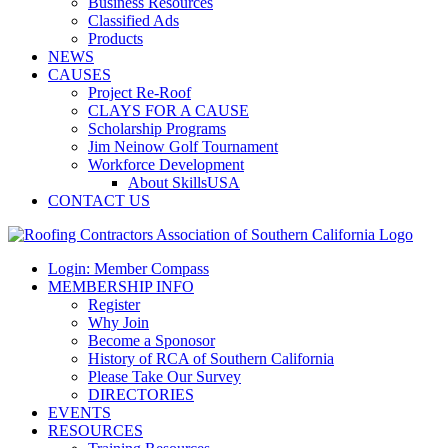
Business Resources
Classified Ads
Products
NEWS
CAUSES
Project Re-Roof
CLAYS FOR A CAUSE
Scholarship Programs
Jim Neinow Golf Tournament
Workforce Development
About SkillsUSA
CONTACT US
Login: Member Compass
MEMBERSHIP INFO
Register
Why Join
Become a Sponosor
History of RCA of Southern California
Please Take Our Survey
DIRECTORIES
EVENTS
RESOURCES