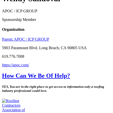
APOC / ICP GROUP
Sponsorship Member
Organization
Parent:
APOC / ICP GROUP
5903 Paramount Blvd. Long Beach, CA 90805 USA
619.776.7008
https://apoc.com/
How Can We Be Of Help?
YES, You are in the right place to get access to information only a roofing
industry professional could love.