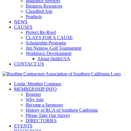
Insurance Services
Business Resources
Classified Ads
Products
NEWS
CAUSES
Project Re-Roof
CLAYS FOR A CAUSE
Scholarship Programs
Jim Neinow Golf Tournament
Workforce Development
About SkillsUSA
CONTACT US
Login: Member Compass
MEMBERSHIP INFO
Register
Why Join
Become a Sponosor
History of RCA of Southern California
Please Take Our Survey
DIRECTORIES
EVENTS