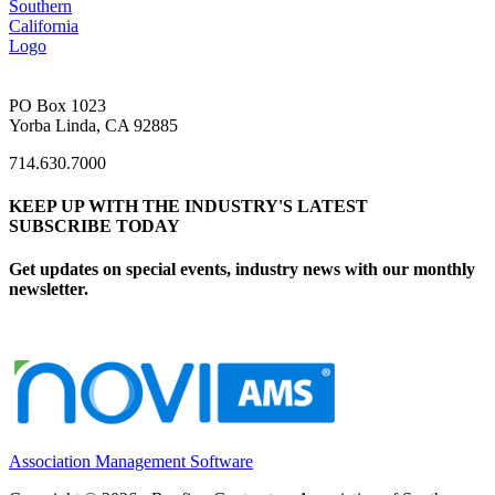
PO Box 1023
Yorba Linda, CA 92885
714.630.7000
KEEP UP WITH THE INDUSTRY'S LATEST
SUBSCRIBE TODAY
Get updates on special events, industry news with our monthly
newsletter.
Association Management Software