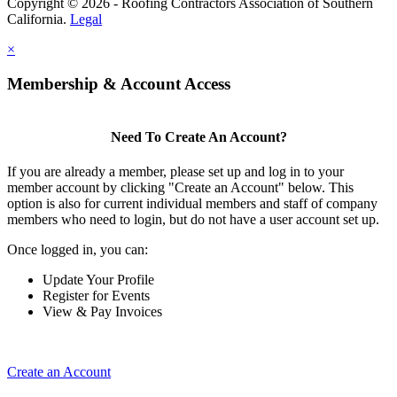
Copyright © 2026 - Roofing Contractors Association of Southern
California.
Legal
×
Membership & Account Access
Need To Create An Account?
If you are already a member, please set up and log in to your
member account by clicking "Create an Account" below. This
option is also for current individual members and staff of company
members who need to login, but do not have a user account set up.
Once logged in, you can:
Update Your Profile
Register for Events
View & Pay Invoices
Create an Account