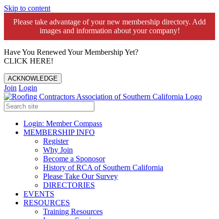
Skip to content
Please take advantage of your new membership directory. Add
images and information about your company!️
Have You Renewed Your Membership Yet?
CLICK HERE!
ACKNOWLEDGE
Join
Login
Login: Member Compass
MEMBERSHIP INFO
Register
Why Join
Become a Sponosor
History of RCA of Southern California
Please Take Our Survey
DIRECTORIES
EVENTS
RESOURCES
Training Resources