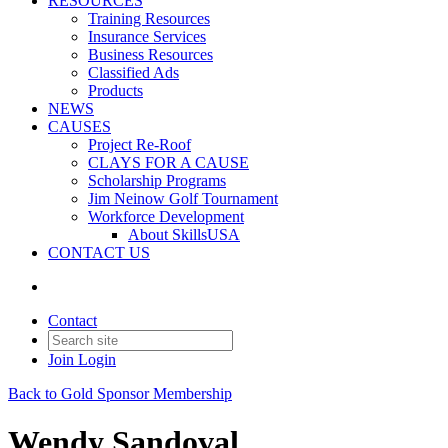
RESOURCES
Training Resources
Insurance Services
Business Resources
Classified Ads
Products
NEWS
CAUSES
Project Re-Roof
CLAYS FOR A CAUSE
Scholarship Programs
Jim Neinow Golf Tournament
Workforce Development
About SkillsUSA
CONTACT US
Contact
Join
Login
Back to Gold Sponsor Membership
Wendy Sandoval