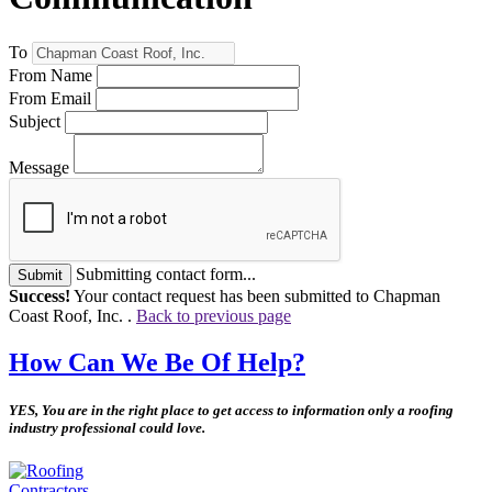
To
From Name
From Email
Subject
Message
Submitting contact form...
Submit
Success!
Your contact request has been submitted to Chapman
Coast Roof, Inc. .
Back to previous page
How Can We Be Of Help?
YES, You are in the right place to get access to information only a roofing
industry professional could love.