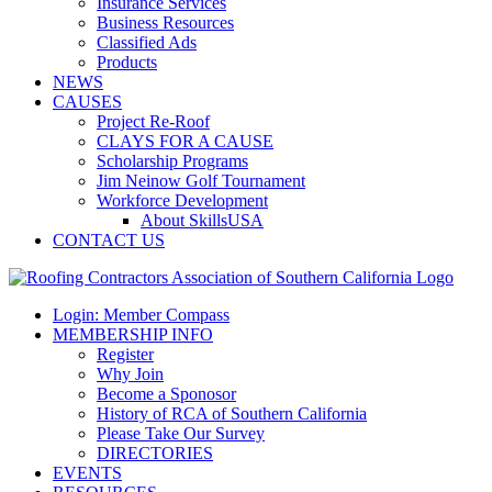
Insurance Services
Business Resources
Classified Ads
Products
NEWS
CAUSES
Project Re-Roof
CLAYS FOR A CAUSE
Scholarship Programs
Jim Neinow Golf Tournament
Workforce Development
About SkillsUSA
CONTACT US
Login: Member Compass
MEMBERSHIP INFO
Register
Why Join
Become a Sponosor
History of RCA of Southern California
Please Take Our Survey
DIRECTORIES
EVENTS