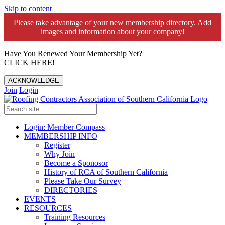
Skip to content
Please take advantage of your new membership directory. Add
images and information about your company!️
Have You Renewed Your Membership Yet?
CLICK HERE!
ACKNOWLEDGE
Join
Login
Login: Member Compass
MEMBERSHIP INFO
Register
Why Join
Become a Sponosor
History of RCA of Southern California
Please Take Our Survey
DIRECTORIES
EVENTS
RESOURCES
Training Resources