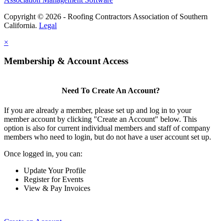
Copyright © 2026 - Roofing Contractors Association of Southern
California.
Legal
×
Membership & Account Access
Need To Create An Account?
If you are already a member, please set up and log in to your
member account by clicking "Create an Account" below. This
option is also for current individual members and staff of company
members who need to login, but do not have a user account set up.
Once logged in, you can:
Update Your Profile
Register for Events
View & Pay Invoices