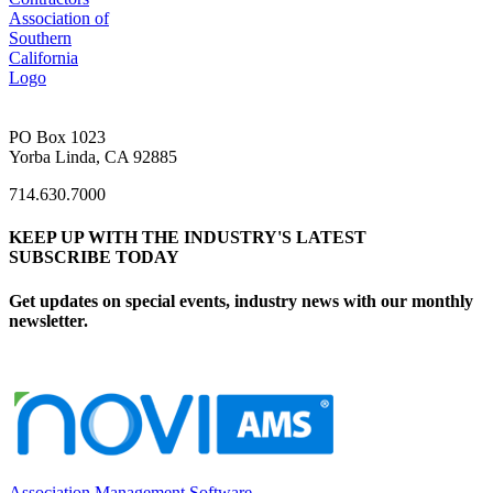
PO Box 1023
Yorba Linda, CA 92885
714.630.7000
KEEP UP WITH THE INDUSTRY'S LATEST
SUBSCRIBE TODAY
Get updates on special events, industry news with our monthly
newsletter.
Association Management Software