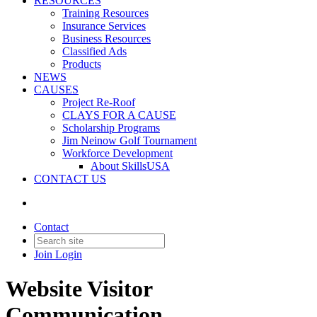
RESOURCES
Training Resources
Insurance Services
Business Resources
Classified Ads
Products
NEWS
CAUSES
Project Re-Roof
CLAYS FOR A CAUSE
Scholarship Programs
Jim Neinow Golf Tournament
Workforce Development
About SkillsUSA
CONTACT US
Contact
Join
Login
Website Visitor
Communication