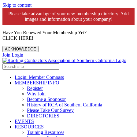
Skip to content
Please take advantage of your new membership directory. Add
images and information about your company!️
Have You Renewed Your Membership Yet?
CLICK HERE!
ACKNOWLEDGE
Join
Login
Login: Member Compass
MEMBERSHIP INFO
Register
Why Join
Become a Sponosor
History of RCA of Southern California
Please Take Our Survey
DIRECTORIES
EVENTS
RESOURCES
Training Resources