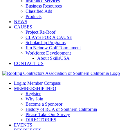
Insurance Services
Business Resources
Classified Ads
Products
NEWS
CAUSES
Project Re-Roof
CLAYS FOR A CAUSE
Scholarship Programs
Jim Neinow Golf Tournament
Workforce Development
About SkillsUSA
CONTACT US
Login: Member Compass
MEMBERSHIP INFO
Register
Why Join
Become a Sponosor
History of RCA of Southern California
Please Take Our Survey
DIRECTORIES
EVENTS