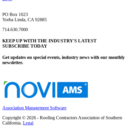
PO Box 1023
Yorba Linda, CA 92885
714.630.7000
KEEP UP WITH THE INDUSTRY'S LATEST
SUBSCRIBE TODAY
Get updates on special events, industry news with our monthly
newsletter.
Association Management Software
Copyright © 2026 - Roofing Contractors Association of Southern
California.
Legal