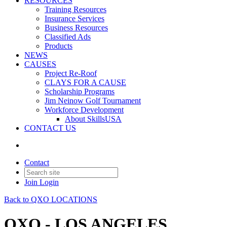
RESOURCES
Training Resources
Insurance Services
Business Resources
Classified Ads
Products
NEWS
CAUSES
Project Re-Roof
CLAYS FOR A CAUSE
Scholarship Programs
Jim Neinow Golf Tournament
Workforce Development
About SkillsUSA
CONTACT US
Contact
Join
Login
Back to QXO LOCATIONS
QXO - LOS ANGELES