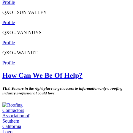
Profile
QXO - SUN VALLEY
Profile
QXO - VAN NUYS
Profile
QXO - WALNUT
Profile
How Can We Be Of Help?
YES, You are in the right place to get access to information only a roofing
industry professional could love.