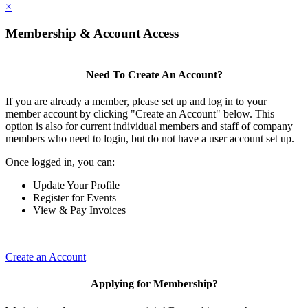
×
Membership & Account Access
Need To Create An Account?
If you are already a member, please set up and log in to your
member account by clicking "Create an Account" below. This
option is also for current individual members and staff of company
members who need to login, but do not have a user account set up.
Once logged in, you can:
Update Your Profile
Register for Events
View & Pay Invoices
Create an Account
Applying for Membership?