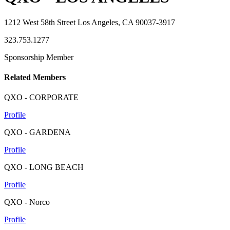
1212 West 58th Street Los Angeles, CA 90037-3917
323.753.1277
Sponsorship Member
Related Members
QXO - CORPORATE
Profile
QXO - GARDENA
Profile
QXO - LONG BEACH
Profile
QXO - Norco
Profile