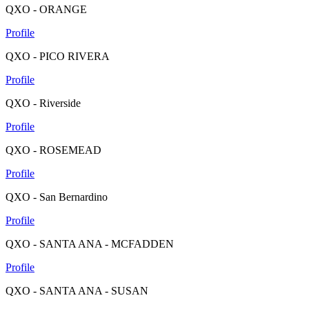
QXO - ORANGE
Profile
QXO - PICO RIVERA
Profile
QXO - Riverside
Profile
QXO - ROSEMEAD
Profile
QXO - San Bernardino
Profile
QXO - SANTA ANA - MCFADDEN
Profile
QXO - SANTA ANA - SUSAN