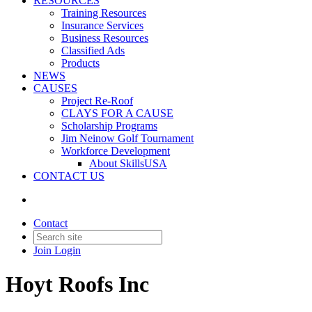
RESOURCES
Training Resources
Insurance Services
Business Resources
Classified Ads
Products
NEWS
CAUSES
Project Re-Roof
CLAYS FOR A CAUSE
Scholarship Programs
Jim Neinow Golf Tournament
Workforce Development
About SkillsUSA
CONTACT US
Contact
Join
Login
Hoyt Roofs Inc