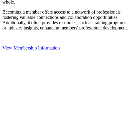
whole.
Becoming a member offers access to a network of professionals,
fostering valuable connections and collaboration opportunities.
Additionally, it often provides resources, such as training programs
or industry insights, enhancing members' professional development.
View Membership Information