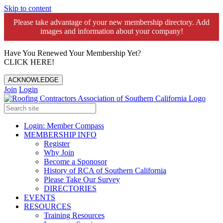
Skip to content
Please take advantage of your new membership directory. Add
images and information about your company!️
Have You Renewed Your Membership Yet?
CLICK HERE!
ACKNOWLEDGE
Join
Login
Login: Member Compass
MEMBERSHIP INFO
Register
Why Join
Become a Sponosor
History of RCA of Southern California
Please Take Our Survey
DIRECTORIES
EVENTS
RESOURCES
Training Resources