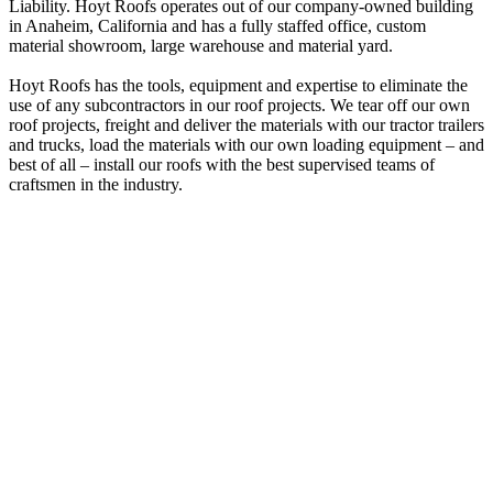
Liability. Hoyt Roofs operates out of our company-owned building
in Anaheim, California and has a fully staffed office, custom
material showroom, large warehouse and material yard.
Hoyt Roofs has the tools, equipment and expertise to eliminate the
use of any subcontractors in our roof projects. We tear off our own
roof projects, freight and deliver the materials with our tractor trailers
and trucks, load the materials with our own loading equipment – and
best of all – install our roofs with the best supervised teams of
craftsmen in the industry.