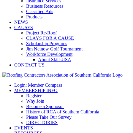
Insurance Services
Business Resources
Classified Ads
Products
NEWS
CAUSES
Project Re-Roof
CLAYS FOR A CAUSE
Scholarship Programs
Jim Neinow Golf Tournament
Workforce Development
About SkillsUSA
CONTACT US
Login: Member Compass
MEMBERSHIP INFO
Register
Why Join
Become a Sponosor
History of RCA of Southern California
Please Take Our Survey
DIRECTORIES
EVENTS