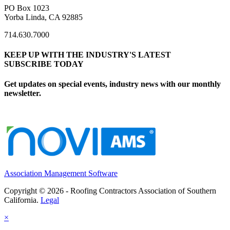
PO Box 1023
Yorba Linda, CA 92885
714.630.7000
KEEP UP WITH THE INDUSTRY'S LATEST
SUBSCRIBE TODAY
Get updates on special events, industry news with our monthly
newsletter.
Association Management Software
Copyright © 2026 - Roofing Contractors Association of Southern
California.
Legal
×