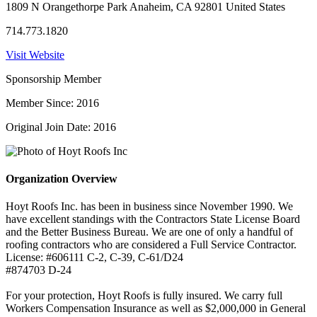
1809 N Orangethorpe Park Anaheim, CA 92801 United States
714.773.1820
Visit Website
Sponsorship Member
Member Since: 2016
Original Join Date: 2016
Organization Overview
Hoyt Roofs Inc. has been in business since November 1990. We
have excellent standings with the Contractors State License Board
and the Better Business Bureau. We are one of only a handful of
roofing contractors who are considered a Full Service Contractor.
License: #606111 C-2, C-39, C-61/D24
#874703 D-24
For your protection, Hoyt Roofs is fully insured. We carry full
Workers Compensation Insurance as well as $2,000,000 in General