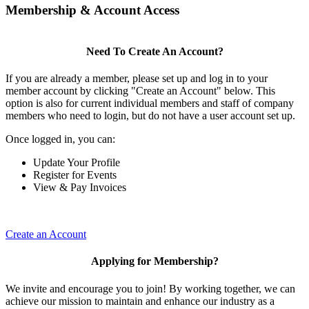
Membership & Account Access
Need To Create An Account?
If you are already a member, please set up and log in to your
member account by clicking "Create an Account" below. This
option is also for current individual members and staff of company
members who need to login, but do not have a user account set up.
Once logged in, you can:
Update Your Profile
Register for Events
View & Pay Invoices
Create an Account
Applying for Membership?
We invite and encourage you to join! By working together, we can
achieve our mission to maintain and enhance our industry as a