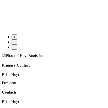
1
2
3
Primary Contact
Brian Hoyt
President
Contacts
Brian Hoyt