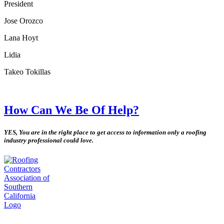
President
Jose Orozco
Lana Hoyt
Lidia
Takeo Tokillas
How Can We Be Of Help?
YES, You are in the right place to get access to information only a roofing
industry professional could love.