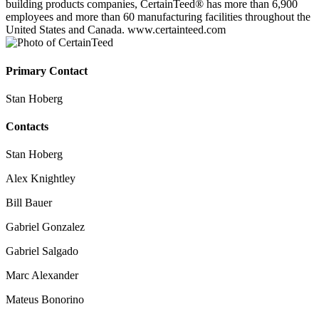
building products companies, CertainTeed® has more than 6,900
employees and more than 60 manufacturing facilities throughout the
United States and Canada. www.certainteed.com
Primary Contact
Stan Hoberg
Contacts
Stan Hoberg
Alex Knightley
Bill Bauer
Gabriel Gonzalez
Gabriel Salgado
Marc Alexander
Mateus Bonorino