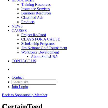
RESOURCES
Training Resources
Insurance Services
Business Resources
Classified Ads
Products
NEWS
CAUSES
Project Re-Roof
CLAYS FOR A CAUSE
Scholarship Programs
Jim Neinow Golf Tournament
Workforce Development
About SkillsUSA
CONTACT US
Contact
Join
Login
Back to Sponsorship Member
CertainTeed