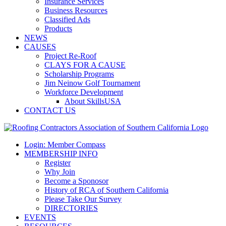
Insurance Services
Business Resources
Classified Ads
Products
NEWS
CAUSES
Project Re-Roof
CLAYS FOR A CAUSE
Scholarship Programs
Jim Neinow Golf Tournament
Workforce Development
About SkillsUSA
CONTACT US
Login: Member Compass
MEMBERSHIP INFO
Register
Why Join
Become a Sponosor
History of RCA of Southern California
Please Take Our Survey
DIRECTORIES
EVENTS