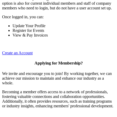
option is also for current individual members and staff of company
members who need to login, but do not have a user account set up.
Once logged in, you can:
Update Your Profile
Register for Events
View & Pay Invoices
Create an Account
Applying for Membership?
We invite and encourage you to join! By working together, we can
achieve our mission to maintain and enhance our industry as a
whole.
Becoming a member offers access to a network of professionals,
fostering valuable connections and collaboration opportunities.
Additionally, it often provides resources, such as training programs
or industry insights, enhancing members' professional development.