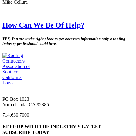
Mike Cellura
How Can We Be Of Help?
YES, You are in the right place to get access to information only a roofing
industry professional could love.
PO Box 1023
Yorba Linda, CA 92885
714.630.7000
KEEP UP WITH THE INDUSTRY'S LATEST
SUBSCRIBE TODAY