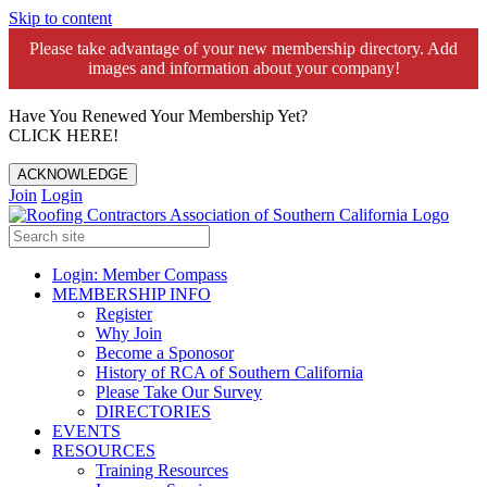
Skip to content
Please take advantage of your new membership directory. Add
images and information about your company!️
Have You Renewed Your Membership Yet?
CLICK HERE!
ACKNOWLEDGE
Join
Login
Login: Member Compass
MEMBERSHIP INFO
Register
Why Join
Become a Sponosor
History of RCA of Southern California
Please Take Our Survey
DIRECTORIES
EVENTS
RESOURCES
Training Resources