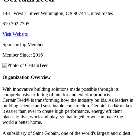
1431 West E Street Wilmington, CA 90744 United States
619.302.7395
Visit Website
Sponsorship Member
Member Since: 2016
Organization Overview
With innovative building solutions made possible through its
comprehensive offering of interior and exterior products,
CertainTeed® is transforming how the industry builds. As leaders in
building science and sustainable construction, CertainTeed® makes
it easier than ever to create high-performance, energy-efficient
places to live, work and play, so that together we can make the
world a better home.
A subsidiary of Saint-Gobain, one of the world's largest and oldest