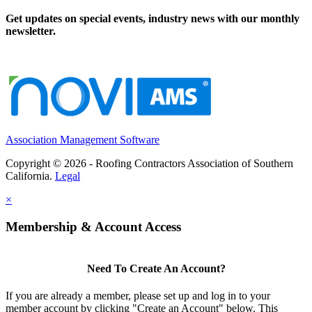
Get updates on special events, industry news with our monthly
newsletter.
Association Management Software
Copyright © 2026 - Roofing Contractors Association of Southern
California.
Legal
×
Membership & Account Access
Need To Create An Account?
If you are already a member, please set up and log in to your
member account by clicking "Create an Account" below. This