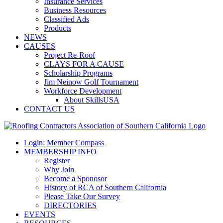
Insurance Services
Business Resources
Classified Ads
Products
NEWS
CAUSES
Project Re-Roof
CLAYS FOR A CAUSE
Scholarship Programs
Jim Neinow Golf Tournament
Workforce Development
About SkillsUSA
CONTACT US
Login: Member Compass
MEMBERSHIP INFO
Register
Why Join
Become a Sponosor
History of RCA of Southern California
Please Take Our Survey
DIRECTORIES
EVENTS