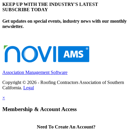
KEEP UP WITH THE INDUSTRY'S LATEST
SUBSCRIBE TODAY
Get updates on special events, industry news with our monthly
newsletter.
Association Management Software
Copyright © 2026 - Roofing Contractors Association of Southern
California.
Legal
×
Membership & Account Access
Need To Create An Account?