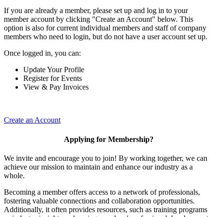
If you are already a member, please set up and log in to your
member account by clicking "Create an Account" below. This
option is also for current individual members and staff of company
members who need to login, but do not have a user account set up.
Once logged in, you can:
Update Your Profile
Register for Events
View & Pay Invoices
Create an Account
Applying for Membership?
We invite and encourage you to join! By working together, we can
achieve our mission to maintain and enhance our industry as a
whole.
Becoming a member offers access to a network of professionals,
fostering valuable connections and collaboration opportunities.
Additionally, it often provides resources, such as training programs