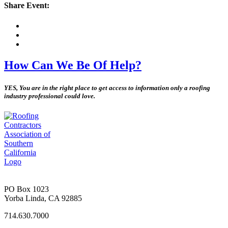
Share Event:
How Can We Be Of Help?
YES, You are in the right place to get access to information only a roofing
industry professional could love.
PO Box 1023
Yorba Linda, CA 92885
714.630.7000