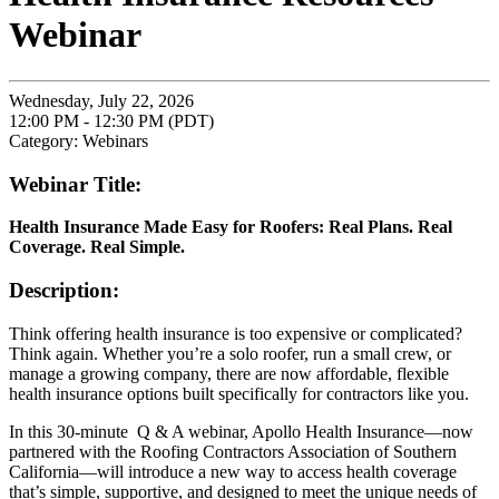
Webinar
Wednesday, July 22, 2026
12:00 PM - 12:30 PM (PDT)
Category: Webinars
Webinar Title:
Health Insurance Made Easy for Roofers: Real Plans. Real
Coverage. Real Simple.
Description:
Think offering health insurance is too expensive or complicated?
Think again. Whether you’re a solo roofer, run a small crew, or
manage a growing company, there are now affordable, flexible
health insurance options built specifically for contractors like you.
In this 30-minute Q & A webinar, Apollo Health Insurance—now
partnered with the Roofing Contractors Association of Southern
California—will introduce a new way to access health coverage
that’s simple, supportive, and designed to meet the unique needs of