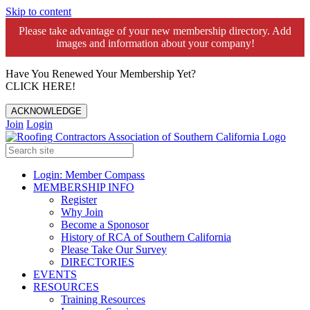
Skip to content
Please take advantage of your new membership directory. Add
images and information about your company!️
Have You Renewed Your Membership Yet?
CLICK HERE!
ACKNOWLEDGE
Join
Login
Login: Member Compass
MEMBERSHIP INFO
Register
Why Join
Become a Sponosor
History of RCA of Southern California
Please Take Our Survey
DIRECTORIES
EVENTS
RESOURCES
Training Resources