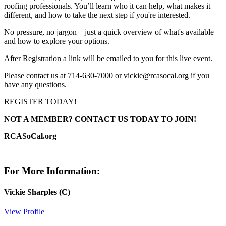
roofing professionals. You’ll learn who it can help, what makes it
different, and how to take the next step if you're interested.
No pressure, no jargon—just a quick overview of what's available
and how to explore your options.
After Registration a link will be emailed to you for this live event.
Please contact us at 714-630-7000 or vickie@rcasocal.org if you
have any questions.
REGISTER TODAY!
NOT A MEMBER? CONTACT US TODAY TO JOIN!
RCASoCal.org
For More Information:
Vickie Sharples (C)
View Profile