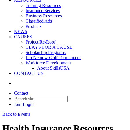
RESOURCES
Training Resources
Insurance Services
Business Resources
Classified Ads
Products
NEWS
CAUSES
Project Re-Roof
CLAYS FOR A CAUSE
Scholarship Programs
Jim Neinow Golf Tournament
Workforce Development
About SkillsUSA
CONTACT US
Contact
Join
Login
Back to Events
Health Insurance Resources