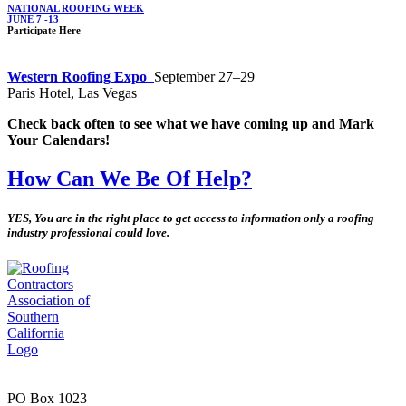
NATIONAL ROOFING WEEK
JUNE 7 -13
Participate Here
Western Roofing Expo
September 27–29
Paris Hotel, Las Vegas
Check back often to see what we have coming up and Mark
Your Calendars!
How Can We Be Of Help?
YES, You are in the right place to get access to information only a roofing
industry professional could love.
PO Box 1023