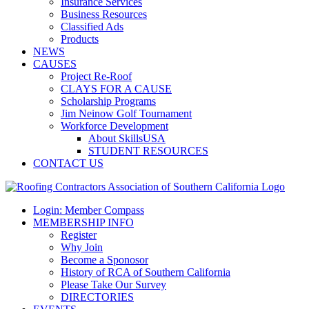
Insurance Services
Business Resources
Classified Ads
Products
NEWS
CAUSES
Project Re-Roof
CLAYS FOR A CAUSE
Scholarship Programs
Jim Neinow Golf Tournament
Workforce Development
About SkillsUSA
STUDENT RESOURCES
CONTACT US
Login: Member Compass
MEMBERSHIP INFO
Register
Why Join
Become a Sponosor
History of RCA of Southern California
Please Take Our Survey
DIRECTORIES