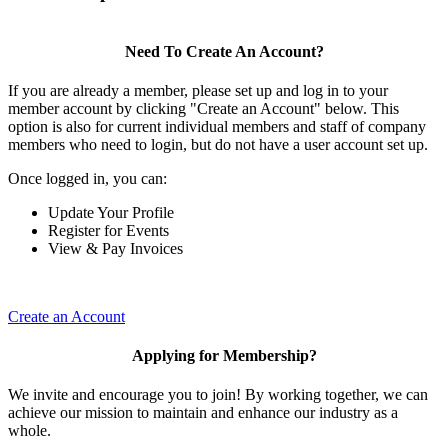
Need To Create An Account?
If you are already a member, please set up and log in to your
member account by clicking "Create an Account" below. This
option is also for current individual members and staff of company
members who need to login, but do not have a user account set up.
Once logged in, you can:
Update Your Profile
Register for Events
View & Pay Invoices
Create an Account
Applying for Membership?
We invite and encourage you to join! By working together, we can
achieve our mission to maintain and enhance our industry as a
whole.