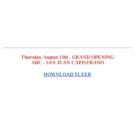
Thursday, August 13th - GRAND OPENING
ABC - SAN JUAN CAPISTRANO
DOWNLOAD FLYER