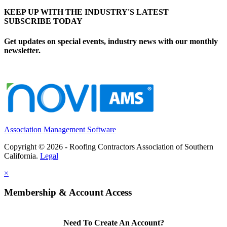
KEEP UP WITH THE INDUSTRY'S LATEST
SUBSCRIBE TODAY
Get updates on special events, industry news with our monthly
newsletter.
Association Management Software
Copyright © 2026 - Roofing Contractors Association of Southern
California.
Legal
×
Membership & Account Access
Need To Create An Account?