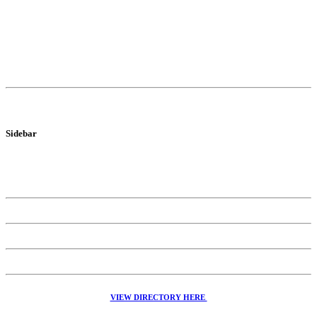
Sidebar
VIEW DIRECTORY HERE