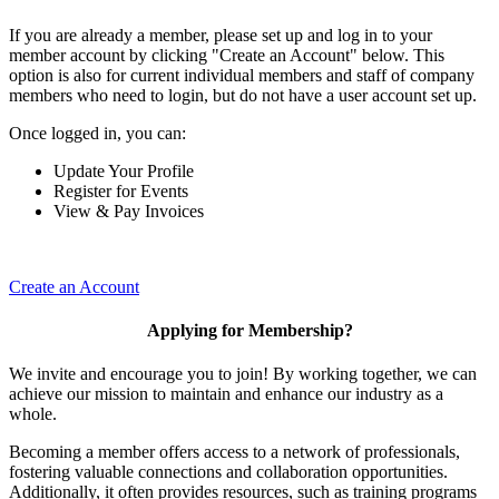
If you are already a member, please set up and log in to your
member account by clicking "Create an Account" below. This
option is also for current individual members and staff of company
members who need to login, but do not have a user account set up.
Once logged in, you can:
Update Your Profile
Register for Events
View & Pay Invoices
Create an Account
Applying for Membership?
We invite and encourage you to join! By working together, we can
achieve our mission to maintain and enhance our industry as a
whole.
Becoming a member offers access to a network of professionals,
fostering valuable connections and collaboration opportunities.
Additionally, it often provides resources, such as training programs