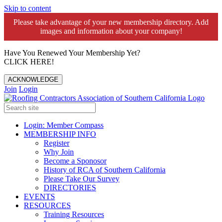
Skip to content
Please take advantage of your new membership directory. Add
images and information about your company!️
Have You Renewed Your Membership Yet?
CLICK HERE!
ACKNOWLEDGE
Join
Login
Login: Member Compass
MEMBERSHIP INFO
Register
Why Join
Become a Sponosor
History of RCA of Southern California
Please Take Our Survey
DIRECTORIES
EVENTS
RESOURCES
Training Resources