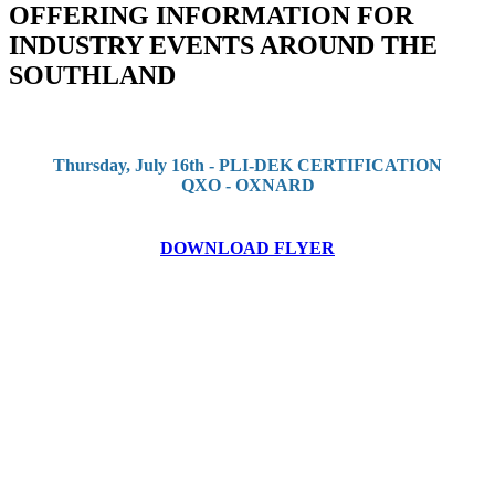
OFFERING INFORMATION FOR
INDUSTRY EVENTS AROUND THE
SOUTHLAND
Thursday, July 16th - PLI-DEK CERTIFICATION
QXO - OXNARD
DOWNLOAD FLYER