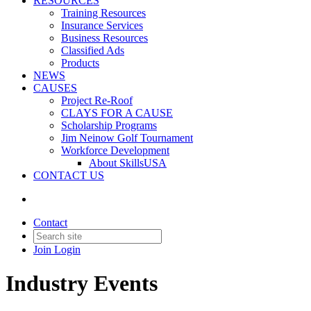
RESOURCES
Training Resources
Insurance Services
Business Resources
Classified Ads
Products
NEWS
CAUSES
Project Re-Roof
CLAYS FOR A CAUSE
Scholarship Programs
Jim Neinow Golf Tournament
Workforce Development
About SkillsUSA
CONTACT US
Contact
Join
Login
Industry Events