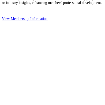
or industry insights, enhancing members' professional development.
View Membership Information