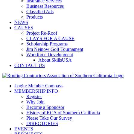
Insurance Services
Business Resources
Classified Ads
Products
NEWS
CAUSES
Project Re-Roof
CLAYS FOR A CAUSE
Scholarship Programs
Jim Neinow Golf Tournament
Workforce Development
About SkillsUSA
CONTACT US
Login: Member Compass
MEMBERSHIP INFO
Register
Why Join
Become a Sponosor
History of RCA of Southern California
Please Take Our Survey
DIRECTORIES
EVENTS