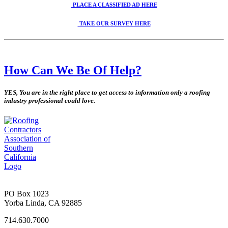
PLACE A CLASSIFIED AD
HERE
TAKE OUR SURVEY
HERE
How Can We Be Of Help?
YES, You are in the right place to get access to information only a roofing
industry professional could love.
PO Box 1023
Yorba Linda, CA 92885
714.630.7000