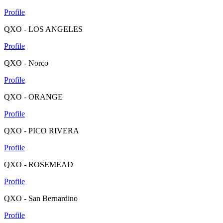
Profile
QXO - LOS ANGELES
Profile
QXO - Norco
Profile
QXO - ORANGE
Profile
QXO - PICO RIVERA
Profile
QXO - ROSEMEAD
Profile
QXO - San Bernardino
Profile