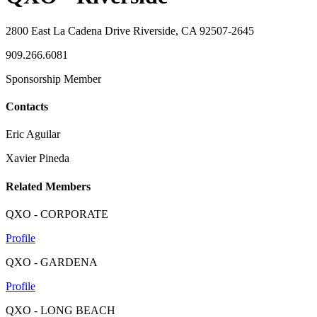
2800 East La Cadena Drive Riverside, CA 92507-2645
909.266.6081
Sponsorship Member
Contacts
Eric Aguilar
Xavier Pineda
Related Members
QXO - CORPORATE
Profile
QXO - GARDENA
Profile
QXO - LONG BEACH