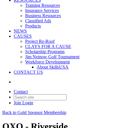
RESOURCES
Training Resources
Insurance Services
Business Resources
Classified Ads
Products
NEWS
CAUSES
Project Re-Roof
CLAYS FOR A CAUSE
Scholarship Programs
Jim Neinow Golf Tournament
Workforce Development
About SkillsUSA
CONTACT US
Contact
Join
Login
Back to Gold Sponsor Membership
QXO - Riverside