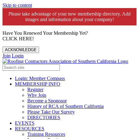
Skip to content
Please take advantage of your new membership directory. Add
images and information about your company!️
Have You Renewed Your Membership Yet?
CLICK HERE!
ACKNOWLEDGE
Join
Login
Login: Member Compass
MEMBERSHIP INFO
Register
Why Join
Become a Sponosor
History of RCA of Southern California
Please Take Our Survey
DIRECTORIES
EVENTS
RESOURCES
Training Resources