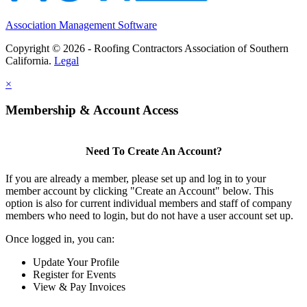
Association Management Software
Copyright © 2026 - Roofing Contractors Association of Southern
California.
Legal
×
Membership & Account Access
Need To Create An Account?
If you are already a member, please set up and log in to your
member account by clicking "Create an Account" below. This
option is also for current individual members and staff of company
members who need to login, but do not have a user account set up.
Once logged in, you can:
Update Your Profile
Register for Events
View & Pay Invoices