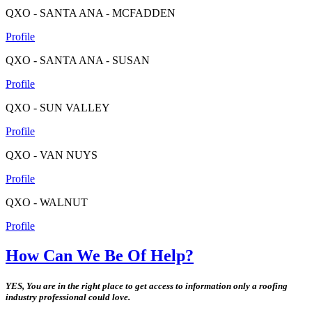
QXO - SANTA ANA - MCFADDEN
Profile
QXO - SANTA ANA - SUSAN
Profile
QXO - SUN VALLEY
Profile
QXO - VAN NUYS
Profile
QXO - WALNUT
Profile
How Can We Be Of Help?
YES, You are in the right place to get access to information only a roofing
industry professional could love.