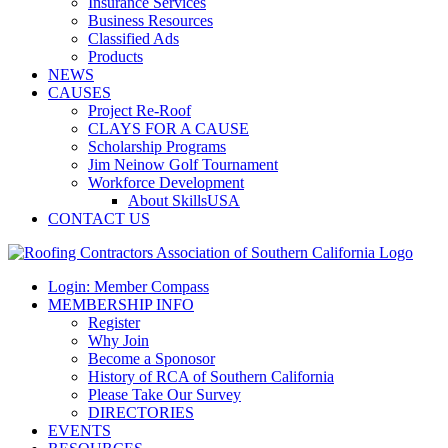
Insurance Services
Business Resources
Classified Ads
Products
NEWS
CAUSES
Project Re-Roof
CLAYS FOR A CAUSE
Scholarship Programs
Jim Neinow Golf Tournament
Workforce Development
About SkillsUSA
CONTACT US
Login: Member Compass
MEMBERSHIP INFO
Register
Why Join
Become a Sponosor
History of RCA of Southern California
Please Take Our Survey
DIRECTORIES
EVENTS