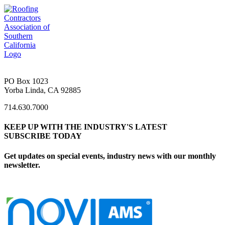
PO Box 1023
Yorba Linda, CA 92885
714.630.7000
KEEP UP WITH THE INDUSTRY'S LATEST
SUBSCRIBE TODAY
Get updates on special events, industry news with our monthly
newsletter.