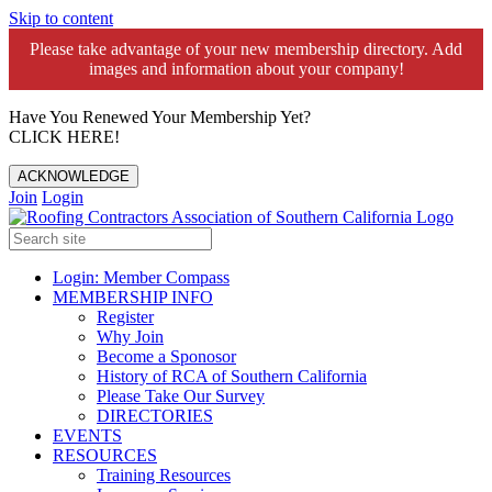
Skip to content
Please take advantage of your new membership directory. Add
images and information about your company!️
Have You Renewed Your Membership Yet?
CLICK HERE!
ACKNOWLEDGE
Join
Login
Login: Member Compass
MEMBERSHIP INFO
Register
Why Join
Become a Sponosor
History of RCA of Southern California
Please Take Our Survey
DIRECTORIES
EVENTS
RESOURCES
Training Resources