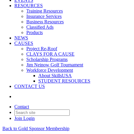
EVENTS
RESOURCES
Training Resources
Insurance Services
Business Resources
Classified Ads
Products
NEWS
CAUSES
Project Re-Roof
CLAYS FOR A CAUSE
Scholarship Programs
Jim Neinow Golf Tournament
Workforce Development
About SkillsUSA
STUDENT RESOURCES
CONTACT US
Contact
Join
Login
Back to Gold Sponsor Membership