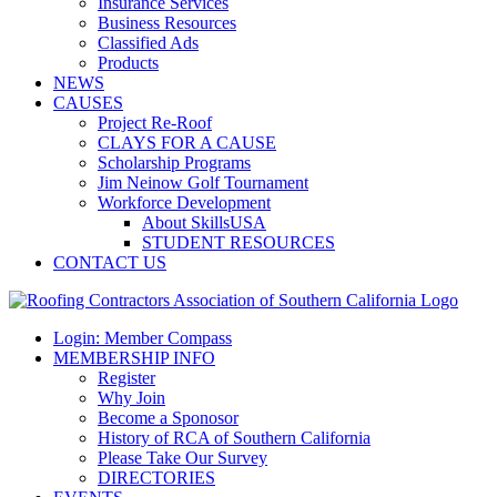
Insurance Services
Business Resources
Classified Ads
Products
NEWS
CAUSES
Project Re-Roof
CLAYS FOR A CAUSE
Scholarship Programs
Jim Neinow Golf Tournament
Workforce Development
About SkillsUSA
STUDENT RESOURCES
CONTACT US
Login: Member Compass
MEMBERSHIP INFO
Register
Why Join
Become a Sponosor
History of RCA of Southern California
Please Take Our Survey
DIRECTORIES