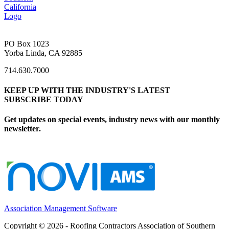
PO Box 1023
Yorba Linda, CA 92885
714.630.7000
KEEP UP WITH THE INDUSTRY'S LATEST
SUBSCRIBE TODAY
Get updates on special events, industry news with our monthly
newsletter.
Association Management Software
Copyright © 2026 - Roofing Contractors Association of Southern