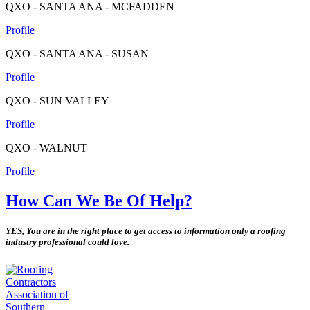
QXO - SANTA ANA - MCFADDEN
Profile
QXO - SANTA ANA - SUSAN
Profile
QXO - SUN VALLEY
Profile
QXO - WALNUT
Profile
How Can We Be Of Help?
YES, You are in the right place to get access to information only a roofing
industry professional could love.