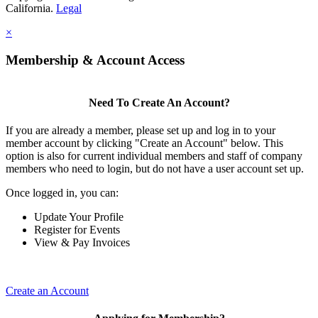
California.
Legal
×
Membership & Account Access
Need To Create An Account?
If you are already a member, please set up and log in to your
member account by clicking "Create an Account" below. This
option is also for current individual members and staff of company
members who need to login, but do not have a user account set up.
Once logged in, you can:
Update Your Profile
Register for Events
View & Pay Invoices
Create an Account