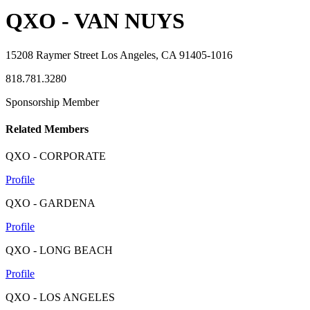
QXO - VAN NUYS
15208 Raymer Street Los Angeles, CA 91405-1016
818.781.3280
Sponsorship Member
Related Members
QXO - CORPORATE
Profile
QXO - GARDENA
Profile
QXO - LONG BEACH
Profile
QXO - LOS ANGELES