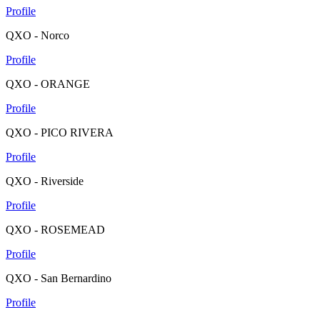
Profile
QXO - Norco
Profile
QXO - ORANGE
Profile
QXO - PICO RIVERA
Profile
QXO - Riverside
Profile
QXO - ROSEMEAD
Profile
QXO - San Bernardino
Profile