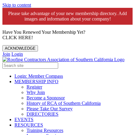
Skip to content
Please take advantage of your new membership directory. Add
images and information about your company!️
Have You Renewed Your Membership Yet?
CLICK HERE!
ACKNOWLEDGE
Join
Login
Login: Member Compass
MEMBERSHIP INFO
Register
Why Join
Become a Sponosor
History of RCA of Southern California
Please Take Our Survey
DIRECTORIES
EVENTS
RESOURCES
Training Resources