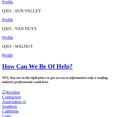
Profile
QXO - SUN VALLEY
Profile
QXO - VAN NUYS
Profile
QXO - WALNUT
Profile
How Can We Be Of Help?
YES, You are in the right place to get access to information only a roofing
industry professional could love.