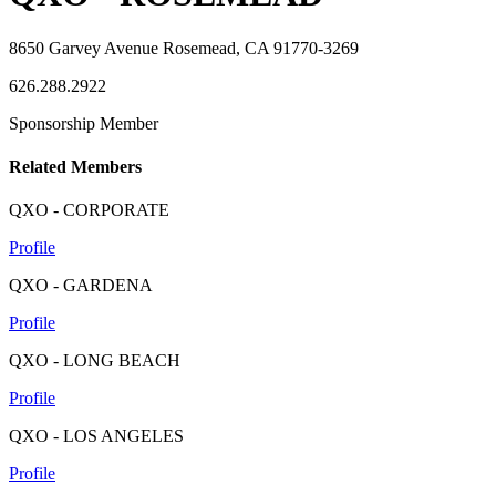
8650 Garvey Avenue Rosemead, CA 91770-3269
626.288.2922
Sponsorship Member
Related Members
QXO - CORPORATE
Profile
QXO - GARDENA
Profile
QXO - LONG BEACH
Profile
QXO - LOS ANGELES
Profile