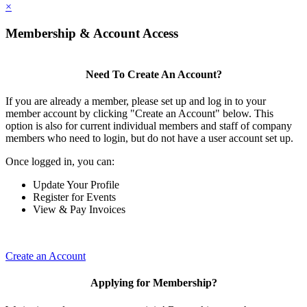
×
Membership & Account Access
Need To Create An Account?
If you are already a member, please set up and log in to your
member account by clicking "Create an Account" below. This
option is also for current individual members and staff of company
members who need to login, but do not have a user account set up.
Once logged in, you can:
Update Your Profile
Register for Events
View & Pay Invoices
Create an Account
Applying for Membership?