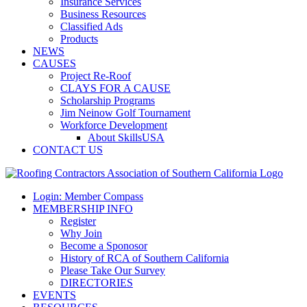
Insurance Services
Business Resources
Classified Ads
Products
NEWS
CAUSES
Project Re-Roof
CLAYS FOR A CAUSE
Scholarship Programs
Jim Neinow Golf Tournament
Workforce Development
About SkillsUSA
CONTACT US
Login: Member Compass
MEMBERSHIP INFO
Register
Why Join
Become a Sponosor
History of RCA of Southern California
Please Take Our Survey
DIRECTORIES
EVENTS