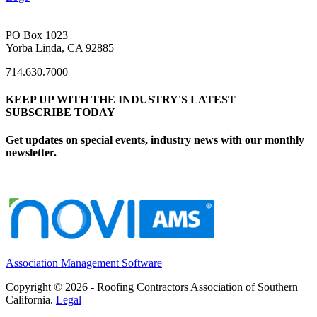
PO Box 1023
Yorba Linda, CA 92885
714.630.7000
KEEP UP WITH THE INDUSTRY'S LATEST
SUBSCRIBE TODAY
Get updates on special events, industry news with our monthly
newsletter.
Association Management Software
Copyright © 2026 - Roofing Contractors Association of Southern
California.
Legal