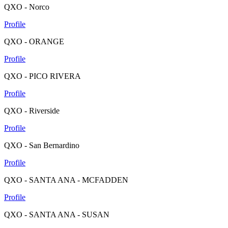
QXO - Norco
Profile
QXO - ORANGE
Profile
QXO - PICO RIVERA
Profile
QXO - Riverside
Profile
QXO - San Bernardino
Profile
QXO - SANTA ANA - MCFADDEN
Profile
QXO - SANTA ANA - SUSAN