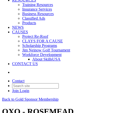
RESOURCES
Training Resources
Insurance Services
Business Resources
Classified Ads
Products
NEWS
CAUSES
Project Re-Roof
CLAYS FOR A CAUSE
Scholarship Programs
Jim Neinow Golf Tournament
Workforce Development
About SkillsUSA
CONTACT US
Contact
Join
Login
Back to Gold Sponsor Membership
QXO - ROSEMEAD